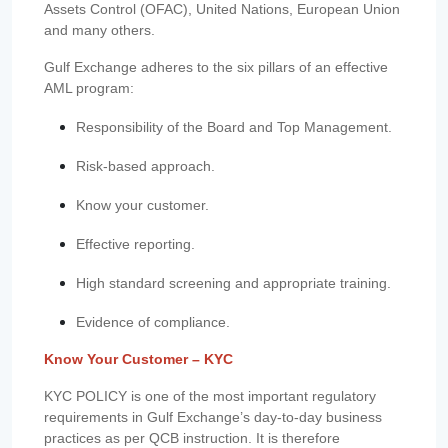
Assets Control (OFAC), United Nations, European Union
and many others.
Gulf Exchange adheres to the six pillars of an effective
AML program:
Responsibility of the Board and Top Management.
Risk-based approach.
Know your customer.
Effective reporting.
High standard screening and appropriate training.
Evidence of compliance.
Know Your Customer – KYC
KYC POLICY is one of the most important regulatory
requirements in Gulf Exchange’s day-to-day business
practices as per QCB instruction. It is therefore