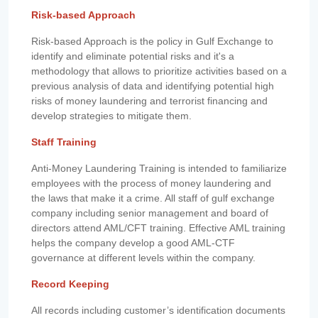
Risk-based Approach
Risk-based Approach is the policy in Gulf Exchange to
identify and eliminate potential risks and it's a
methodology that allows to prioritize activities based on a
previous analysis of data and identifying potential high
risks of money laundering and terrorist financing and
develop strategies to mitigate them.
Staff Training
Anti-Money Laundering Training is intended to familiarize
employees with the process of money laundering and
the laws that make it a crime. All staff of gulf exchange
company including senior management and board of
directors attend AML/CFT training. Effective AML training
helps the company develop a good AML-CTF
governance at different levels within the company.
Record Keeping
All records including customer’s identification documents