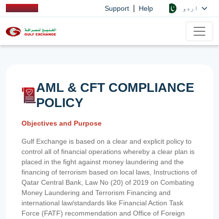
|
اردو
Support
Help
AML & CFT COMPLIANCE
POLICY
Objectives and Purpose
Gulf Exchange is based on a clear and explicit policy to
control all of financial operations whereby a clear plan is
placed in the fight against money laundering and the
financing of terrorism based on local laws, Instructions of
Qatar Central Bank, Law No (20) of 2019 on Combating
Money Laundering and Terrorism Financing and
international law/standards like Financial Action Task
Force (FATF) recommendation and Office of Foreign