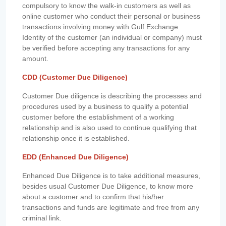
compulsory to know the walk-in customers as well as
online customer who conduct their personal or business
transactions involving money with Gulf Exchange.
Identity of the customer (an individual or company) must
be verified before accepting any transactions for any
amount.
CDD (Customer Due Diligence)
Customer Due diligence is describing the processes and
procedures used by a business to qualify a potential
customer before the establishment of a working
relationship and is also used to continue qualifying that
relationship once it is established.
EDD (Enhanced Due Diligence)
Enhanced Due Diligence is to take additional measures,
besides usual Customer Due Diligence, to know more
about a customer and to confirm that his/her
transactions and funds are legitimate and free from any
criminal link.