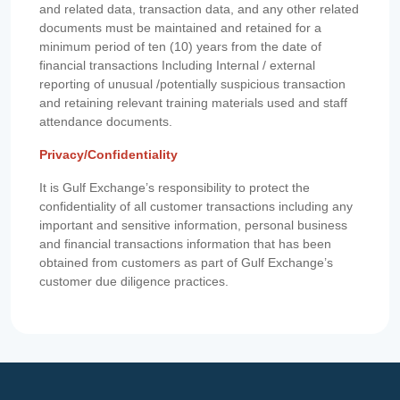
and related data, transaction data, and any other related
documents must be maintained and retained for a
minimum period of ten (10) years from the date of
financial transactions Including Internal / external
reporting of unusual /potentially suspicious transaction
and retaining relevant training materials used and staff
attendance documents.
Privacy/Confidentiality
It is Gulf Exchange’s responsibility to protect the
confidentiality of all customer transactions including any
important and sensitive information, personal business
and financial transactions information that has been
obtained from customers as part of Gulf Exchange’s
customer due diligence practices.