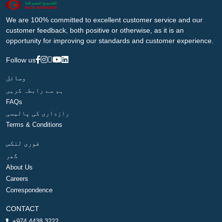
We are 100% committed to excellent customer service and our
customer feedback, both positive or otherwise, as it is an
opportunity for improving our standards and customer experience.
Follow us
وسائل
ہم سے رابطہ کریں
FAQs
رازداری کی پالیسی
Terms & Conditions
فوری لنکس
گھر
About Us
Careers
Correspondence
CONTACT
+974 4438 3222