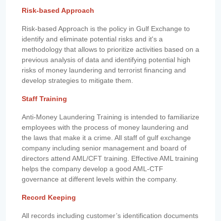
Risk-based Approach
Risk-based Approach is the policy in Gulf Exchange to
identify and eliminate potential risks and it's a
methodology that allows to prioritize activities based on a
previous analysis of data and identifying potential high
risks of money laundering and terrorist financing and
develop strategies to mitigate them.
Staff Training
Anti-Money Laundering Training is intended to familiarize
employees with the process of money laundering and
the laws that make it a crime. All staff of gulf exchange
company including senior management and board of
directors attend AML/CFT training. Effective AML training
helps the company develop a good AML-CTF
governance at different levels within the company.
Record Keeping
All records including customer’s identification documents