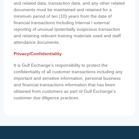
and related data, transaction data, and any other related
documents must be maintained and retained for a
minimum period of ten (10) years from the date of
financial transactions Including Internal / external
reporting of unusual /potentially suspicious transaction
and retaining relevant training materials used and staff
attendance documents.
Privacy/Confidentiality
It is Gulf Exchange’s responsibility to protect the
confidentiality of all customer transactions including any
important and sensitive information, personal business
and financial transactions information that has been
obtained from customers as part of Gulf Exchange’s
customer due diligence practices.