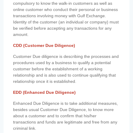
compulsory to know the walk-in customers as well as
online customer who conduct their personal or business
transactions involving money with Gulf Exchange.
Identity of the customer (an individual or company) must
be verified before accepting any transactions for any
amount.
CDD (Customer Due Diligence)
Customer Due diligence is describing the processes and
procedures used by a business to qualify a potential
customer before the establishment of a working
relationship and is also used to continue qualifying that
relationship once it is established.
EDD (Enhanced Due Diligence)
Enhanced Due Diligence is to take additional measures,
besides usual Customer Due Diligence, to know more
about a customer and to confirm that his/her
transactions and funds are legitimate and free from any
criminal link.