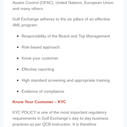
Assets Control (OFAC), United Nations, European Union
and many others.
Gulf Exchange adheres to the six pillars of an effective
AML program:
Responsibility of the Board and Top Management.
Risk-based approach.
Know your customer.
Effective reporting.
High standard screening and appropriate training.
Evidence of compliance.
Know Your Customer – KYC
KYC POLICY is one of the most important regulatory
requirements in Gulf Exchange’s day-to-day business
practices as per QCB instruction. It is therefore