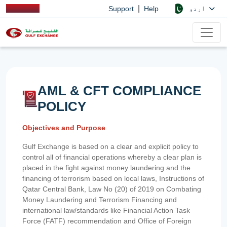
|
اردو
Support
Help
AML & CFT COMPLIANCE
POLICY
Objectives and Purpose
Gulf Exchange is based on a clear and explicit policy to
control all of financial operations whereby a clear plan is
placed in the fight against money laundering and the
financing of terrorism based on local laws, Instructions of
Qatar Central Bank, Law No (20) of 2019 on Combating
Money Laundering and Terrorism Financing and
international law/standards like Financial Action Task
Force (FATF) recommendation and Office of Foreign