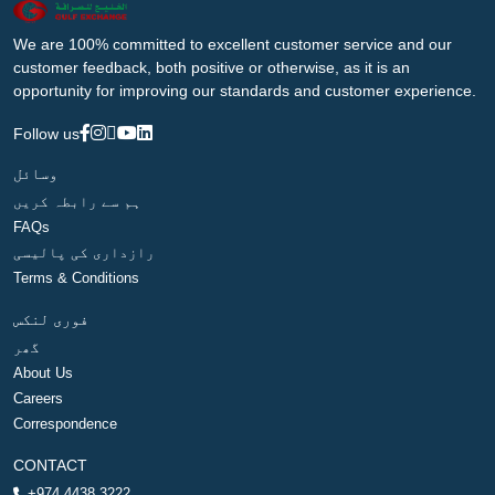
We are 100% committed to excellent customer service and our
customer feedback, both positive or otherwise, as it is an
opportunity for improving our standards and customer experience.
Follow us
وسائل
ہم سے رابطہ کریں
FAQs
رازداری کی پالیسی
Terms & Conditions
فوری لنکس
گھر
About Us
Careers
Correspondence
CONTACT
+974 4438 3222