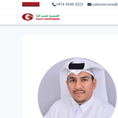
+974 4438 3222
customercare@