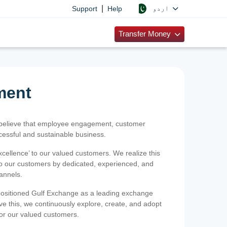
|
اردو
Support
Help
Transfer Money
ment
 believe that employee engagement, customer
ccessful and sustainable business.
xcellence’ to our valued customers. We realize this
 to our customers by dedicated, experienced, and
hannels.
positioned Gulf Exchange as a leading exchange
e this, we continuously explore, create, and adopt
 for our valued customers.