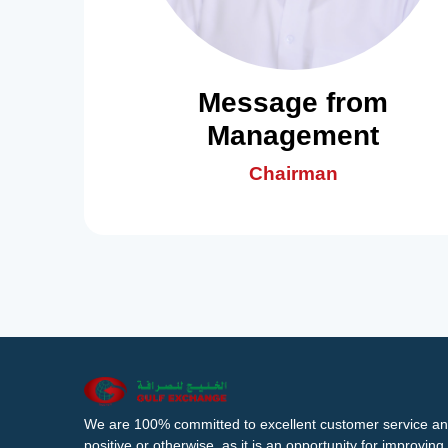
Message from
Management
Chairman
We are 100% committed to excellent customer service an
positive or otherwise, as it is an opportunity for improvi