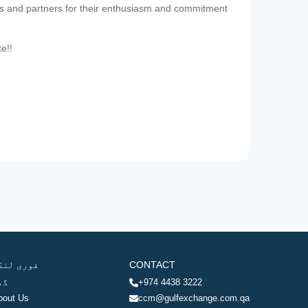
es and partners for their enthusiasm and commitment
te!!
وری لنکس
CONTACT
ھر
+974 4438 3222
bout Us
ccm@gulfexchange.com.qa