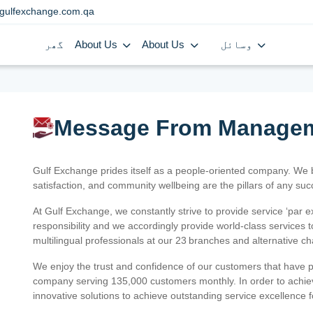
gulfexchange.com.qa
گھر
About Us
About Us
وسائل
Message From Manage
Gulf Exchange prides itself as a people-oriented company. We
satisfaction, and community wellbeing are the pillars of any su
At Gulf Exchange, we constantly strive to provide service ‘par e
responsibility and we accordingly provide world-class services
multilingual professionals at our 23 branches and alternative c
We enjoy the trust and confidence of our customers that have 
company serving 135,000 customers monthly. In order to achiev
innovative solutions to achieve outstanding service excellence