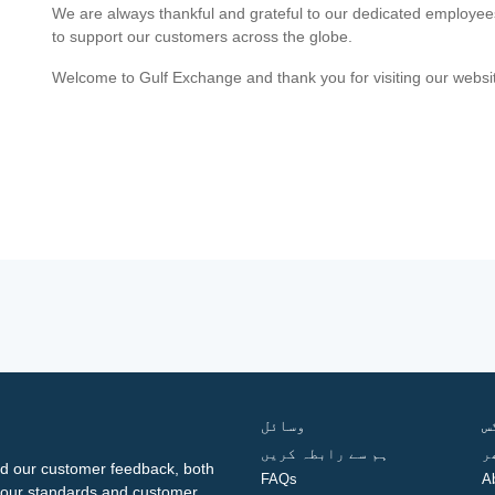
We are always thankful and grateful to our dedicated employe
to support our customers across the globe.
Welcome to Gulf Exchange and thank you for visiting our websi
وسائل
ف
ہم سے رابطہ کریں
گ
d our customer feedback, both
FAQs
A
ng our standards and customer