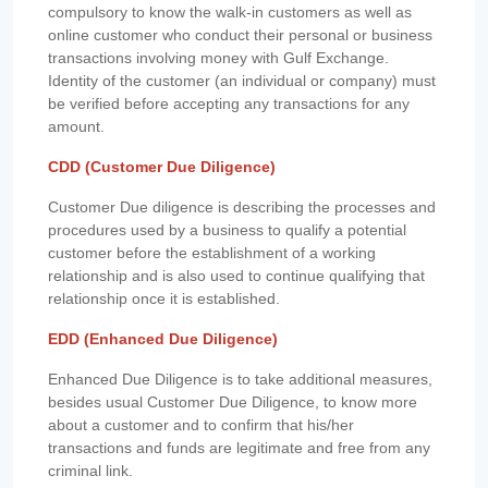
compulsory to know the walk-in customers as well as
online customer who conduct their personal or business
transactions involving money with Gulf Exchange.
Identity of the customer (an individual or company) must
be verified before accepting any transactions for any
amount.
CDD (Customer Due Diligence)
Customer Due diligence is describing the processes and
procedures used by a business to qualify a potential
customer before the establishment of a working
relationship and is also used to continue qualifying that
relationship once it is established.
EDD (Enhanced Due Diligence)
Enhanced Due Diligence is to take additional measures,
besides usual Customer Due Diligence, to know more
about a customer and to confirm that his/her
transactions and funds are legitimate and free from any
criminal link.