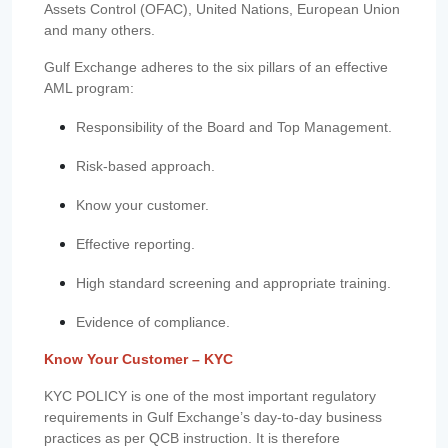
Assets Control (OFAC), United Nations, European Union
and many others.
Gulf Exchange adheres to the six pillars of an effective
AML program:
Responsibility of the Board and Top Management.
Risk-based approach.
Know your customer.
Effective reporting.
High standard screening and appropriate training.
Evidence of compliance.
Know Your Customer – KYC
KYC POLICY is one of the most important regulatory
requirements in Gulf Exchange’s day-to-day business
practices as per QCB instruction. It is therefore