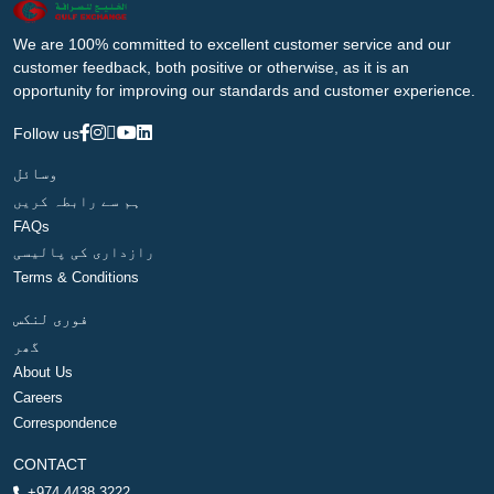
We are 100% committed to excellent customer service and our
customer feedback, both positive or otherwise, as it is an
opportunity for improving our standards and customer experience.
Follow us
وسائل
ہم سے رابطہ کریں
FAQs
رازداری کی پالیسی
Terms & Conditions
فوری لنکس
گھر
About Us
Careers
Correspondence
CONTACT
+974 4438 3222