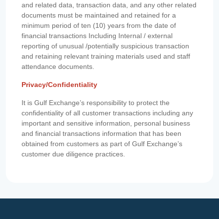
and related data, transaction data, and any other related
documents must be maintained and retained for a
minimum period of ten (10) years from the date of
financial transactions Including Internal / external
reporting of unusual /potentially suspicious transaction
and retaining relevant training materials used and staff
attendance documents.
Privacy/Confidentiality
It is Gulf Exchange’s responsibility to protect the
confidentiality of all customer transactions including any
important and sensitive information, personal business
and financial transactions information that has been
obtained from customers as part of Gulf Exchange’s
customer due diligence practices.