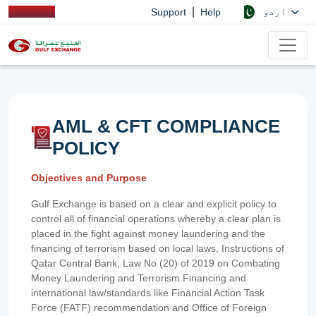
|
اردو
Support
Help
AML & CFT COMPLIANCE
POLICY
Objectives and Purpose
Gulf Exchange is based on a clear and explicit policy to
control all of financial operations whereby a clear plan is
placed in the fight against money laundering and the
financing of terrorism based on local laws, Instructions of
Qatar Central Bank, Law No (20) of 2019 on Combating
Money Laundering and Terrorism Financing and
international law/standards like Financial Action Task
Force (FATF) recommendation and Office of Foreign