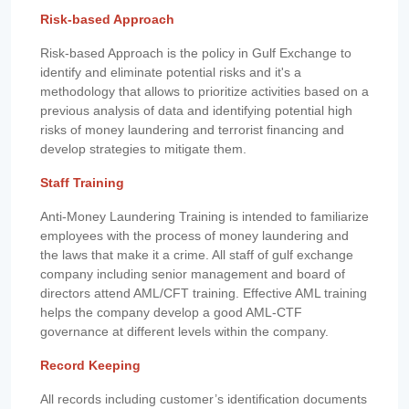
Risk-based Approach
Risk-based Approach is the policy in Gulf Exchange to
identify and eliminate potential risks and it's a
methodology that allows to prioritize activities based on a
previous analysis of data and identifying potential high
risks of money laundering and terrorist financing and
develop strategies to mitigate them.
Staff Training
Anti-Money Laundering Training is intended to familiarize
employees with the process of money laundering and
the laws that make it a crime. All staff of gulf exchange
company including senior management and board of
directors attend AML/CFT training. Effective AML training
helps the company develop a good AML-CTF
governance at different levels within the company.
Record Keeping
All records including customer’s identification documents