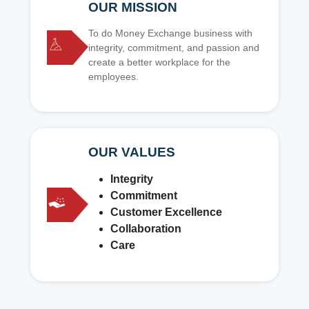
OUR MISSION
To do Money Exchange business with
integrity, commitment, and passion and
create a better workplace for the
employees.
OUR VALUES
Integrity
Commitment
Customer Excellence
Collaboration
Care