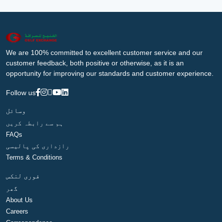
We are 100% committed to excellent customer service and our
customer feedback, both positive or otherwise, as it is an
opportunity for improving our standards and customer experience.
Follow us
وسائل
ہم سے رابطہ کریں
FAQs
رازداری کی پالیسی
Terms & Conditions
فوری لنکس
گھر
About Us
Careers