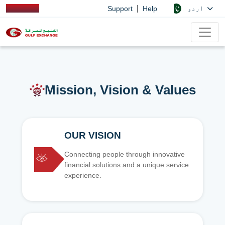
|
اردو
Support
Help
Mission, Vision & Values
OUR VISION
Connecting people through innovative
financial solutions and a unique service
experience.