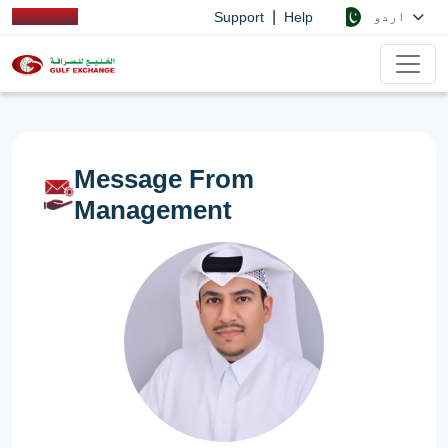
|
اردو
Support
Help
Message From
Management