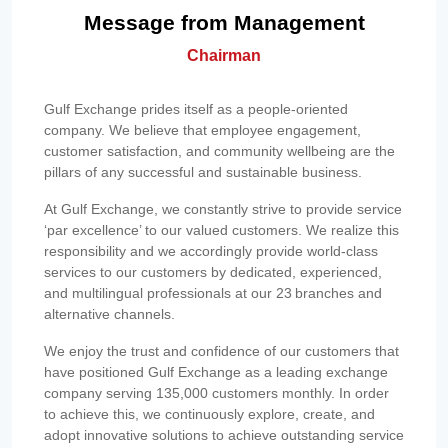
Message from Management
Chairman
Gulf Exchange prides itself as a people-oriented
company. We believe that employee engagement,
customer satisfaction, and community wellbeing are the
pillars of any successful and sustainable business.
At Gulf Exchange, we constantly strive to provide service
‘par excellence’ to our valued customers. We realize this
responsibility and we accordingly provide world-class
services to our customers by dedicated, experienced,
and multilingual professionals at our 23 branches and
alternative channels.
We enjoy the trust and confidence of our customers that
have positioned Gulf Exchange as a leading exchange
company serving 135,000 customers monthly. In order
to achieve this, we continuously explore, create, and
adopt innovative solutions to achieve outstanding service