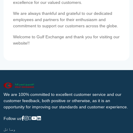
excellence for our valued customers.
We are always thankful and grateful to our dedicated
employees and partners for their enthusiasm and
commitment to support our customers across the globe.
Welcome to Gulf Exchange and thank you for visiting our
website!!
We are 100% committed to excellent customer service and our
customer feedback, both positive or otherwise, as it is an
opportunity for improving our standards and customer experience.
Follow us
وسائل