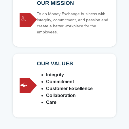
OUR MISSION
To do Money Exchange business with
integrity, commitment, and passion and
create a better workplace for the
employees.
OUR VALUES
Integrity
Commitment
Customer Excellence
Collaboration
Care