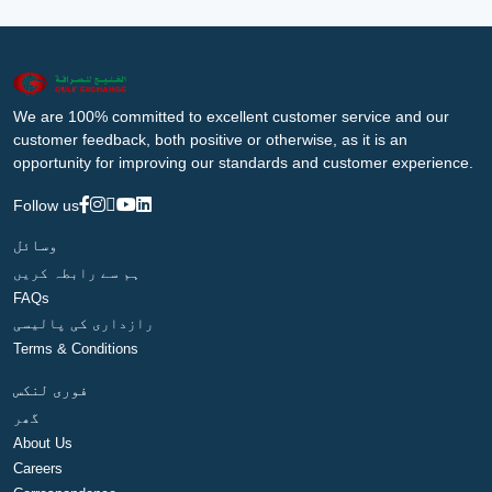
We are 100% committed to excellent customer service and our
customer feedback, both positive or otherwise, as it is an
opportunity for improving our standards and customer experience.
Follow us
وسائل
ہم سے رابطہ کریں
FAQs
رازداری کی پالیسی
Terms & Conditions
فوری لنکس
گھر
About Us
Careers