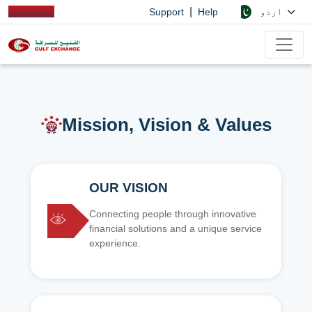
|
اردو
Support
Help
Mission, Vision & Values
OUR VISION
Connecting people through innovative
financial solutions and a unique service
experience.