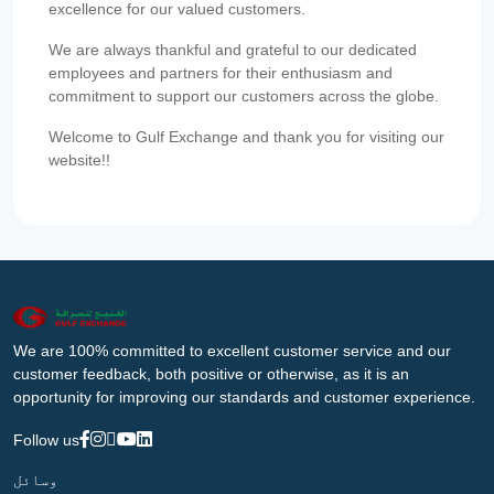
excellence for our valued customers.
We are always thankful and grateful to our dedicated
employees and partners for their enthusiasm and
commitment to support our customers across the globe.
Welcome to Gulf Exchange and thank you for visiting our
website!!
We are 100% committed to excellent customer service and our
customer feedback, both positive or otherwise, as it is an
opportunity for improving our standards and customer experience.
Follow us
وسائل