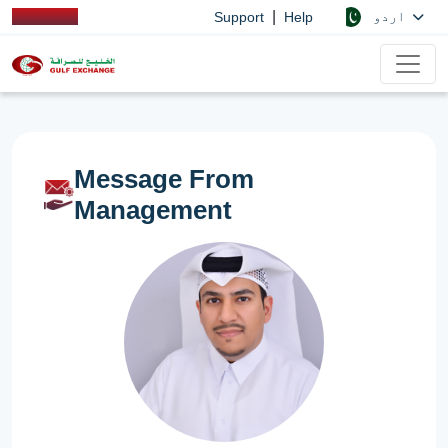
|
اردو
Support
Help
Message From
Management