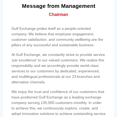
Message from Management
Chairman
Gulf Exchange prides itself as a people-oriented
company. We believe that employee engagement,
customer satisfaction, and community wellbeing are the
pillars of any successful and sustainable business.
At Gulf Exchange, we constantly strive to provide service
‘par excellence’ to our valued customers. We realize this
responsibility and we accordingly provide world-class
services to our customers by dedicated, experienced,
and multilingual professionals at our 23 branches and
alternative channels.
We enjoy the trust and confidence of our customers that
have positioned Gulf Exchange as a leading exchange
company serving 135,000 customers monthly. In order
to achieve this, we continuously explore, create, and
adopt innovative solutions to achieve outstanding service