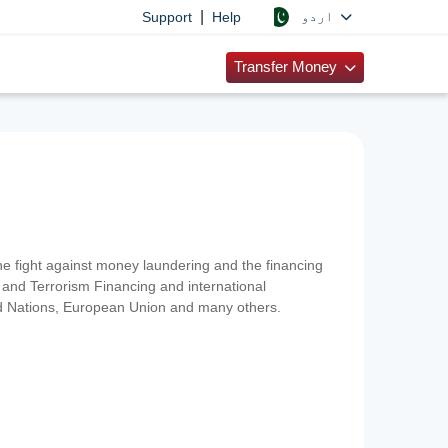
|
اردو
Support
Help
Transfer Money
 the fight against money laundering and the financing
and Terrorism Financing and international
ted Nations, European Union and many others.