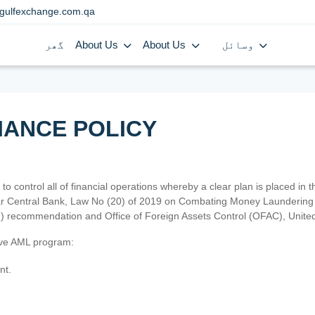
gulfexchange.com.qa
گھر
About Us
About Us
وسائل
IANCE POLICY
 to control all of financial operations whereby a clear plan is placed in
atar Central Bank, Law No (20) of 2019 on Combating Money Laundering 
TF) recommendation and Office of Foreign Assets Control (OFAC), Uni
tive AML program:
nt.