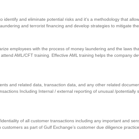
identify and eliminate potential risks and it's a methodology that allows
 laundering and terrorist financing and develop strategies to mitigate th
iarize employees with the process of money laundering and the laws that
 attend AML/CFT training. Effective AML training helps the company d
uments and related data, transaction data, and any other related docum
ansactions Including Internal / external reporting of unusual /potentially
nfidentiality of all customer transactions including any important and se
m customers as part of Gulf Exchange’s customer due diligence practic