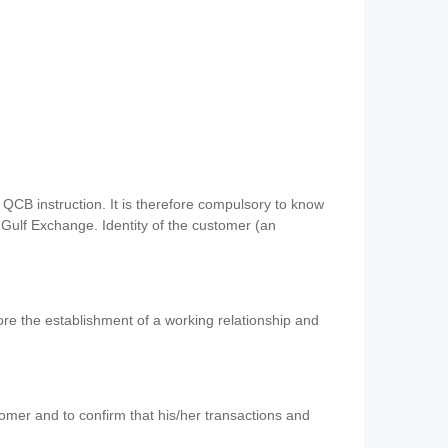
QCB instruction. It is therefore compulsory to know
 Gulf Exchange. Identity of the customer (an
re the establishment of a working relationship and
mer and to confirm that his/her transactions and