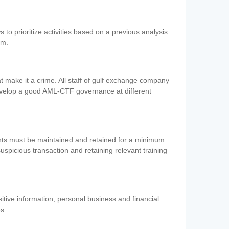
 to prioritize activities based on a previous analysis
em.
 make it a crime. All staff of gulf exchange company
evelop a good AML-CTF governance at different
ents must be maintained and retained for a minimum
 suspicious transaction and retaining relevant training
nsitive information, personal business and financial
es.