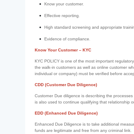
Know your customer.
Effective reporting.
High standard screening and appropriate traini
Evidence of compliance.
Know Your Customer – KYC
KYC POLICY is one of the most important regulatory 
the walk-in customers as well as online customer wh
individual or company) must be verified before acce
CDD (Customer Due Diligence)
Customer Due diligence is describing the processes 
is also used to continue qualifying that relationship o
EDD (Enhanced Due Diligence)
Enhanced Due Diligence is to take additional measu
funds are legitimate and free from any criminal link.