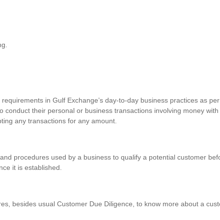
ng.
requirements in Gulf Exchange’s day-to-day business practices as per 
o conduct their personal or business transactions involving money with
pting any transactions for any amount.
and procedures used by a business to qualify a potential customer befo
nce it is established.
res, besides usual Customer Due Diligence, to know more about a custo