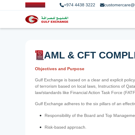
+974 4438 3222
customercare@
AML & CFT COMPL
Objectives and Purpose
Gulf Exchange is based on a clear and explicit policy
of terrorism based on local laws, Instructions of Q
law/standards like Financial Action Task Force (FA
Gulf Exchange adheres to the six pillars of an effec
Responsibility of the Board and Top Manageme
Risk-based approach.