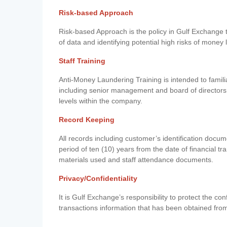
Risk-based Approach
Risk-based Approach is the policy in Gulf Exchange to 
of data and identifying potential high risks of money
Staff Training
Anti-Money Laundering Training is intended to famil
including senior management and board of directors
levels within the company.
Record Keeping
All records including customer’s identification doc
period of ten (10) years from the date of financial tr
materials used and staff attendance documents.
Privacy/Confidentiality
It is Gulf Exchange’s responsibility to protect the co
transactions information that has been obtained fro