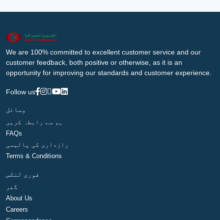
We are 100% committed to excellent customer service and our
customer feedback, both positive or otherwise, as it is an
opportunity for improving our standards and customer experience.
Follow us
وسائل
ہم سے رابطہ کریں
FAQs
رازداری کی پالیسی
Terms & Conditions
فوری لنکس
گھر
About Us
Careers