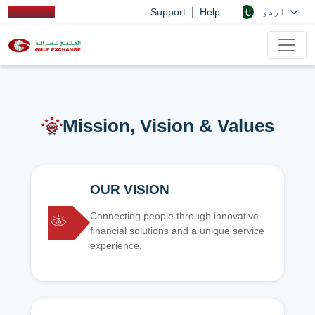
|
اردو
Support
Help
Mission, Vision & Values
OUR VISION
Connecting people through innovative
financial solutions and a unique service
experience.