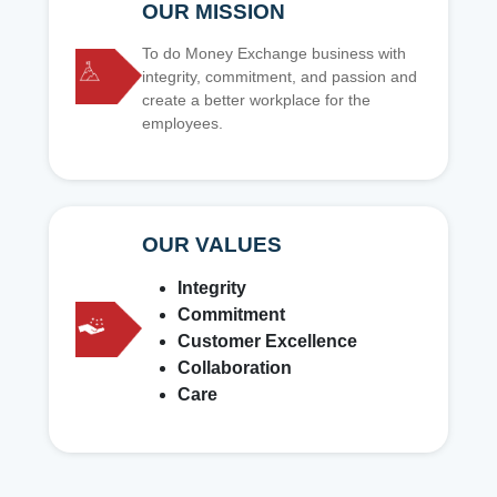
OUR MISSION
To do Money Exchange business with
integrity, commitment, and passion and
create a better workplace for the
employees.
OUR VALUES
Integrity
Commitment
Customer Excellence
Collaboration
Care