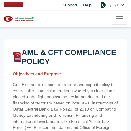
|
اردو
Support
Help
AML & CFT COMPLIANCE
POLICY
Objectives and Purpose
Gulf Exchange is based on a clear and explicit policy to
control all of financial operations whereby a clear plan is
placed in the fight against money laundering and the
financing of terrorism based on local laws, Instructions of
Qatar Central Bank, Law No (20) of 2019 on Combating
Money Laundering and Terrorism Financing and
international law/standards like Financial Action Task
Force (FATF) recommendation and Office of Foreign