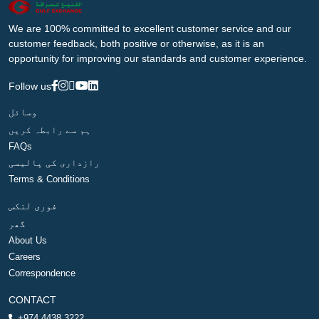
We are 100% committed to excellent customer service and our
customer feedback, both positive or otherwise, as it is an
opportunity for improving our standards and customer experience.
Follow us
وسائل
ہم سے رابطہ کریں
FAQs
رازداری کی پالیسی
Terms & Conditions
فوری لنکس
گھر
About Us
Careers
Correspondence
CONTACT
+974 4438 3222