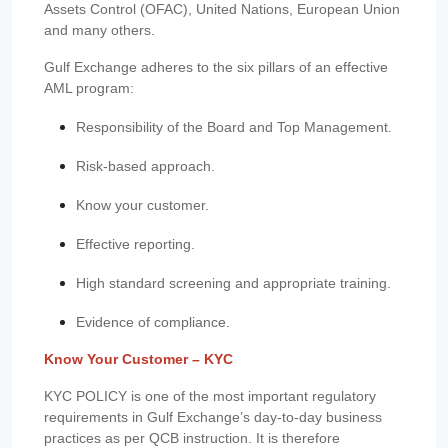
Assets Control (OFAC), United Nations, European Union
and many others.
Gulf Exchange adheres to the six pillars of an effective
AML program:
Responsibility of the Board and Top Management.
Risk-based approach.
Know your customer.
Effective reporting.
High standard screening and appropriate training.
Evidence of compliance.
Know Your Customer – KYC
KYC POLICY is one of the most important regulatory
requirements in Gulf Exchange’s day-to-day business
practices as per QCB instruction. It is therefore