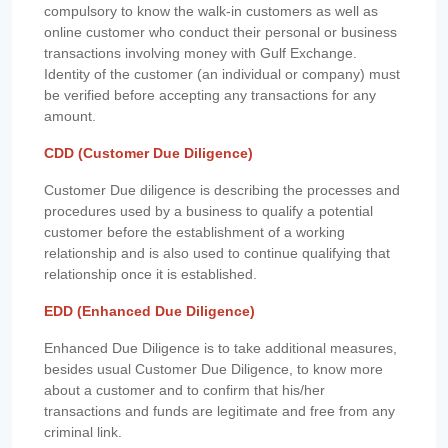
compulsory to know the walk-in customers as well as
online customer who conduct their personal or business
transactions involving money with Gulf Exchange.
Identity of the customer (an individual or company) must
be verified before accepting any transactions for any
amount.
CDD (Customer Due Diligence)
Customer Due diligence is describing the processes and
procedures used by a business to qualify a potential
customer before the establishment of a working
relationship and is also used to continue qualifying that
relationship once it is established.
EDD (Enhanced Due Diligence)
Enhanced Due Diligence is to take additional measures,
besides usual Customer Due Diligence, to know more
about a customer and to confirm that his/her
transactions and funds are legitimate and free from any
criminal link.