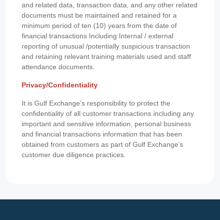
and related data, transaction data, and any other related
documents must be maintained and retained for a
minimum period of ten (10) years from the date of
financial transactions Including Internal / external
reporting of unusual /potentially suspicious transaction
and retaining relevant training materials used and staff
attendance documents.
Privacy/Confidentiality
It is Gulf Exchange’s responsibility to protect the
confidentiality of all customer transactions including any
important and sensitive information, personal business
and financial transactions information that has been
obtained from customers as part of Gulf Exchange’s
customer due diligence practices.