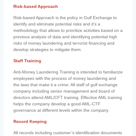
Risk-based Approach
Risk-based Approach is the policy in Gulf Exchange to
identify and eliminate potential risks and it's a
methodology that allows to prioritize activities based on a
previous analysis of data and identifying potential high
risks of money laundering and terrorist financing and
develop strategies to mitigate them.
Staff Training
Anti-Money Laundering Training is intended to familiarize
employees with the process of money laundering and
the laws that make it a crime. All staff of gulf exchange
company including senior management and board of
directors attend AML/CFT training. Effective AML training
helps the company develop a good AML-CTF
governance at different levels within the company.
Record Keeping
All records including customer’s identification documents