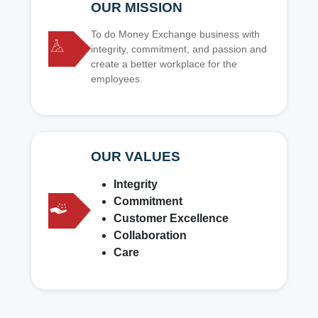
OUR MISSION
To do Money Exchange business with
integrity, commitment, and passion and
create a better workplace for the
employees.
OUR VALUES
Integrity
Commitment
Customer Excellence
Collaboration
Care