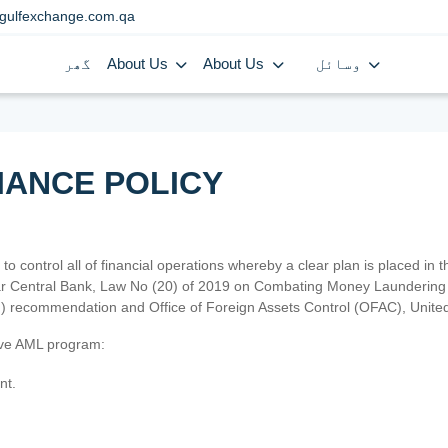
gulfexchange.com.qa
گھر
About Us
About Us
وسائل
IANCE POLICY
 to control all of financial operations whereby a clear plan is placed in
atar Central Bank, Law No (20) of 2019 on Combating Money Laundering 
TF) recommendation and Office of Foreign Assets Control (OFAC), Uni
tive AML program:
nt.