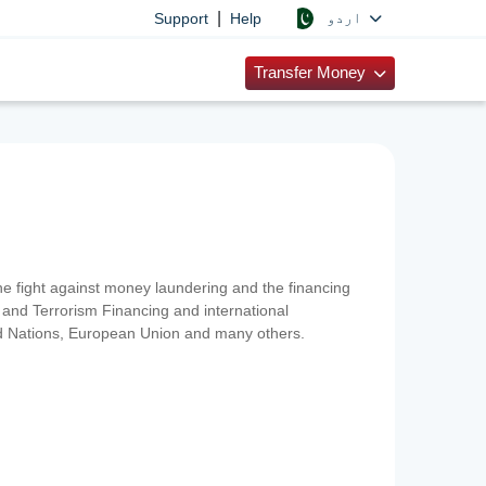
|
اردو
Support
Help
Transfer Money
 the fight against money laundering and the financing
and Terrorism Financing and international
ted Nations, European Union and many others.