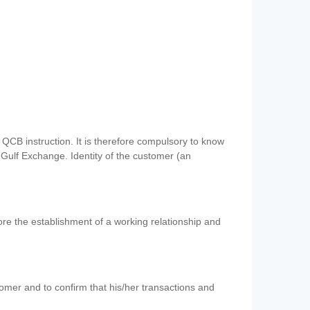
QCB instruction. It is therefore compulsory to know
 Gulf Exchange. Identity of the customer (an
re the establishment of a working relationship and
mer and to confirm that his/her transactions and