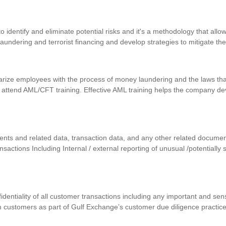
identify and eliminate potential risks and it's a methodology that allows
 laundering and terrorist financing and develop strategies to mitigate th
iarize employees with the process of money laundering and the laws that
 attend AML/CFT training. Effective AML training helps the company d
uments and related data, transaction data, and any other related docum
ansactions Including Internal / external reporting of unusual /potentially
nfidentiality of all customer transactions including any important and se
m customers as part of Gulf Exchange’s customer due diligence practic