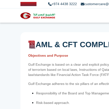
+974 4438 3222
customercare@
AML & CFT COMPL
Objectives and Purpose
Gulf Exchange is based on a clear and explicit policy
of terrorism based on local laws, Instructions of Q
law/standards like Financial Action Task Force (FA
Gulf Exchange adheres to the six pillars of an effec
Responsibility of the Board and Top Manageme
Risk-based approach.