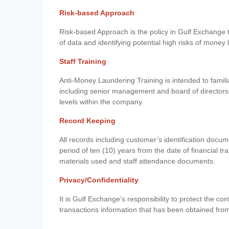
Risk-based Approach
Risk-based Approach is the policy in Gulf Exchange to 
of data and identifying potential high risks of money
Staff Training
Anti-Money Laundering Training is intended to famil
including senior management and board of directors
levels within the company.
Record Keeping
All records including customer’s identification doc
period of ten (10) years from the date of financial tr
materials used and staff attendance documents.
Privacy/Confidentiality
It is Gulf Exchange’s responsibility to protect the co
transactions information that has been obtained fro