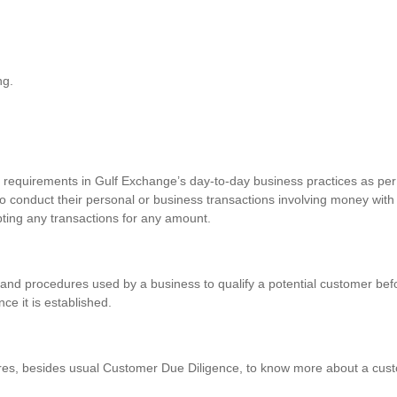
ng.
requirements in Gulf Exchange’s day-to-day business practices as per 
o conduct their personal or business transactions involving money with
pting any transactions for any amount.
and procedures used by a business to qualify a potential customer befo
nce it is established.
res, besides usual Customer Due Diligence, to know more about a custo