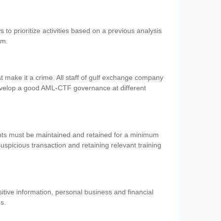
 to prioritize activities based on a previous analysis
em.
 make it a crime. All staff of gulf exchange company
evelop a good AML-CTF governance at different
ents must be maintained and retained for a minimum
 suspicious transaction and retaining relevant training
nsitive information, personal business and financial
es.