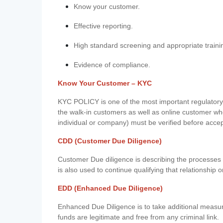
Know your customer.
Effective reporting.
High standard screening and appropriate traini
Evidence of compliance.
Know Your Customer – KYC
KYC POLICY is one of the most important regulatory 
the walk-in customers as well as online customer wh
individual or company) must be verified before acce
CDD (Customer Due Diligence)
Customer Due diligence is describing the processes 
is also used to continue qualifying that relationship o
EDD (Enhanced Due Diligence)
Enhanced Due Diligence is to take additional measu
funds are legitimate and free from any criminal link.