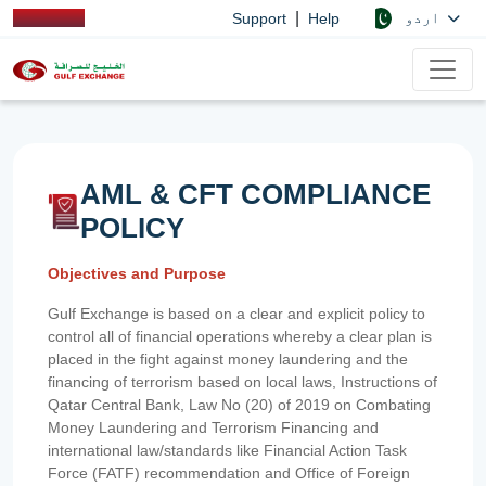
|
اردو
Support
Help
AML & CFT COMPLIANCE
POLICY
Objectives and Purpose
Gulf Exchange is based on a clear and explicit policy to
control all of financial operations whereby a clear plan is
placed in the fight against money laundering and the
financing of terrorism based on local laws, Instructions of
Qatar Central Bank, Law No (20) of 2019 on Combating
Money Laundering and Terrorism Financing and
international law/standards like Financial Action Task
Force (FATF) recommendation and Office of Foreign