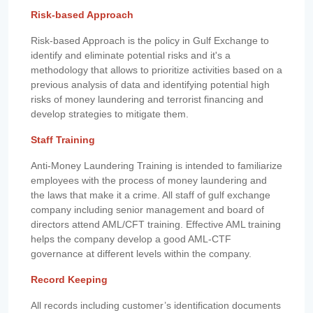
Risk-based Approach
Risk-based Approach is the policy in Gulf Exchange to
identify and eliminate potential risks and it's a
methodology that allows to prioritize activities based on a
previous analysis of data and identifying potential high
risks of money laundering and terrorist financing and
develop strategies to mitigate them.
Staff Training
Anti-Money Laundering Training is intended to familiarize
employees with the process of money laundering and
the laws that make it a crime. All staff of gulf exchange
company including senior management and board of
directors attend AML/CFT training. Effective AML training
helps the company develop a good AML-CTF
governance at different levels within the company.
Record Keeping
All records including customer’s identification documents