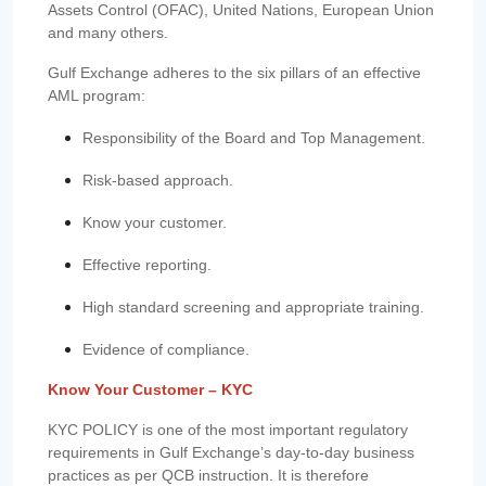
Assets Control (OFAC), United Nations, European Union
and many others.
Gulf Exchange adheres to the six pillars of an effective
AML program:
Responsibility of the Board and Top Management.
Risk-based approach.
Know your customer.
Effective reporting.
High standard screening and appropriate training.
Evidence of compliance.
Know Your Customer – KYC
KYC POLICY is one of the most important regulatory
requirements in Gulf Exchange’s day-to-day business
practices as per QCB instruction. It is therefore