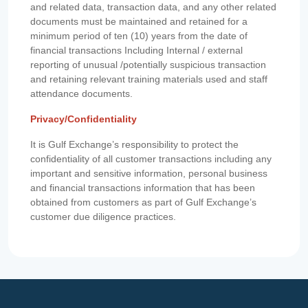
and related data, transaction data, and any other related
documents must be maintained and retained for a
minimum period of ten (10) years from the date of
financial transactions Including Internal / external
reporting of unusual /potentially suspicious transaction
and retaining relevant training materials used and staff
attendance documents.
Privacy/Confidentiality
It is Gulf Exchange’s responsibility to protect the
confidentiality of all customer transactions including any
important and sensitive information, personal business
and financial transactions information that has been
obtained from customers as part of Gulf Exchange’s
customer due diligence practices.