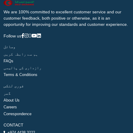
We are 100% committed to excellent customer service and our
customer feedback, both positive or otherwise, as it is an
opportunity for improving our standards and customer experience.
Follow us
وسائل
ہم سے رابطہ کریں
FAQs
رازداری کی پالیسی
Terms & Conditions
فوری لنکس
گھر
About Us
Careers
Correspondence
CONTACT
+974 4438 3222