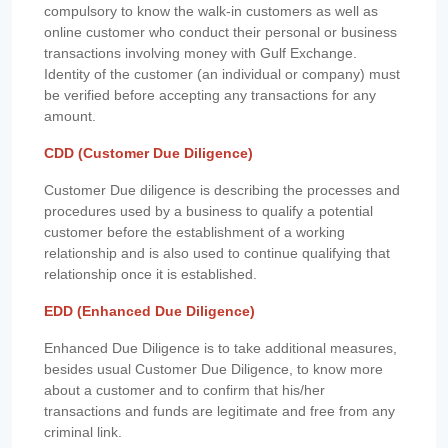
compulsory to know the walk-in customers as well as
online customer who conduct their personal or business
transactions involving money with Gulf Exchange.
Identity of the customer (an individual or company) must
be verified before accepting any transactions for any
amount.
CDD (Customer Due Diligence)
Customer Due diligence is describing the processes and
procedures used by a business to qualify a potential
customer before the establishment of a working
relationship and is also used to continue qualifying that
relationship once it is established.
EDD (Enhanced Due Diligence)
Enhanced Due Diligence is to take additional measures,
besides usual Customer Due Diligence, to know more
about a customer and to confirm that his/her
transactions and funds are legitimate and free from any
criminal link.