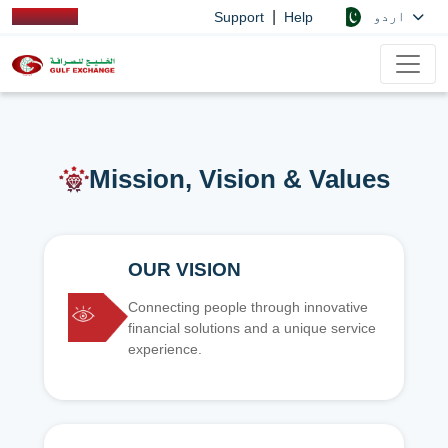
|
اردو
Support
Help
Mission, Vision & Values
OUR VISION
Connecting people through innovative
financial solutions and a unique service
experience.