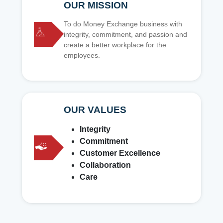
OUR MISSION
To do Money Exchange business with
integrity, commitment, and passion and
create a better workplace for the
employees.
OUR VALUES
Integrity
Commitment
Customer Excellence
Collaboration
Care