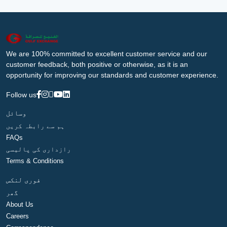
We are 100% committed to excellent customer service and our
customer feedback, both positive or otherwise, as it is an
opportunity for improving our standards and customer experience.
Follow us
وسائل
ہم سے رابطہ کریں
FAQs
رازداری کی پالیسی
Terms & Conditions
فوری لنکس
گھر
About Us
Careers