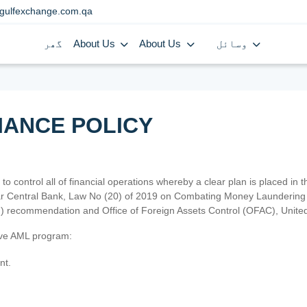
gulfexchange.com.qa
گھر
About Us
About Us
وسائل
IANCE POLICY
 to control all of financial operations whereby a clear plan is placed in
atar Central Bank, Law No (20) of 2019 on Combating Money Laundering 
TF) recommendation and Office of Foreign Assets Control (OFAC), Uni
tive AML program:
nt.