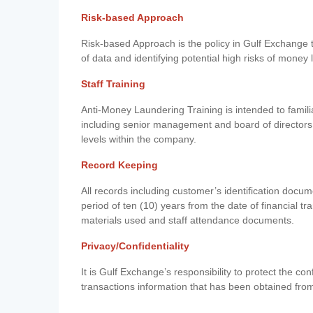
Risk-based Approach
Risk-based Approach is the policy in Gulf Exchange to 
of data and identifying potential high risks of money
Staff Training
Anti-Money Laundering Training is intended to famil
including senior management and board of directors
levels within the company.
Record Keeping
All records including customer’s identification doc
period of ten (10) years from the date of financial tr
materials used and staff attendance documents.
Privacy/Confidentiality
It is Gulf Exchange’s responsibility to protect the co
transactions information that has been obtained fro