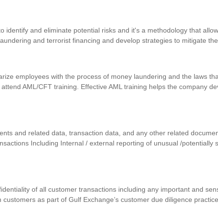
identify and eliminate potential risks and it's a methodology that allows
 laundering and terrorist financing and develop strategies to mitigate th
iarize employees with the process of money laundering and the laws that
 attend AML/CFT training. Effective AML training helps the company d
uments and related data, transaction data, and any other related docum
ansactions Including Internal / external reporting of unusual /potentially
nfidentiality of all customer transactions including any important and se
m customers as part of Gulf Exchange’s customer due diligence practic