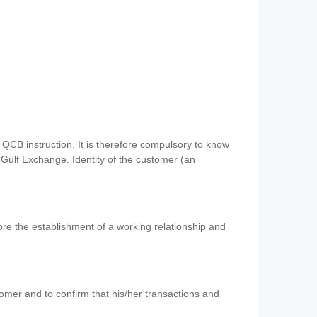
QCB instruction. It is therefore compulsory to know
 Gulf Exchange. Identity of the customer (an
re the establishment of a working relationship and
mer and to confirm that his/her transactions and