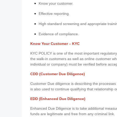
Know your customer.
Effective reporting.
High standard screening and appropriate traini
Evidence of compliance.
Know Your Customer – KYC
KYC POLICY is one of the most important regulatory 
the walk-in customers as well as online customer wh
individual or company) must be verified before acce
CDD (Customer Due Diligence)
Customer Due diligence is describing the processes 
is also used to continue qualifying that relationship o
EDD (Enhanced Due Diligence)
Enhanced Due Diligence is to take additional measu
funds are legitimate and free from any criminal link.