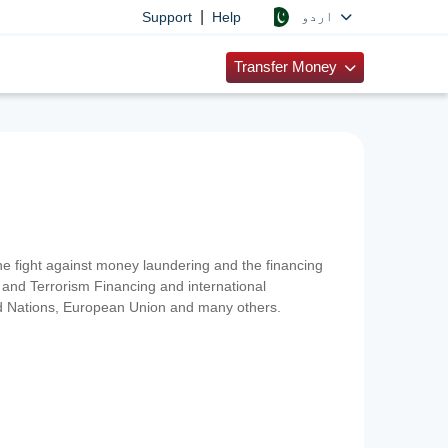
|
اردو
Support
Help
Transfer Money
 the fight against money laundering and the financing
and Terrorism Financing and international
ted Nations, European Union and many others.