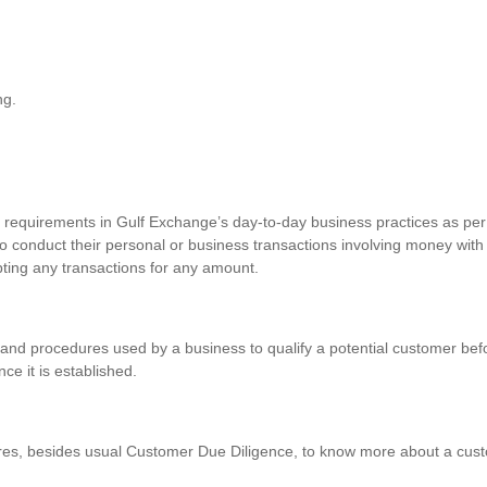
ng.
requirements in Gulf Exchange’s day-to-day business practices as per 
o conduct their personal or business transactions involving money with
pting any transactions for any amount.
and procedures used by a business to qualify a potential customer befo
nce it is established.
res, besides usual Customer Due Diligence, to know more about a custo