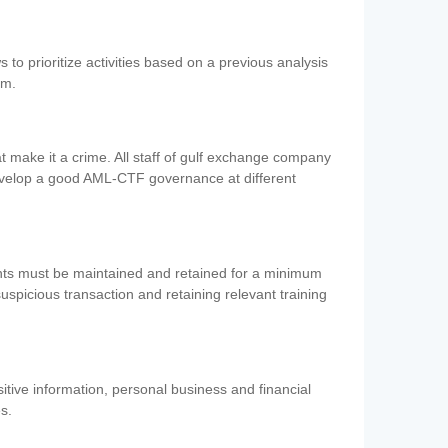
 to prioritize activities based on a previous analysis
em.
 make it a crime. All staff of gulf exchange company
evelop a good AML-CTF governance at different
ents must be maintained and retained for a minimum
 suspicious transaction and retaining relevant training
nsitive information, personal business and financial
es.