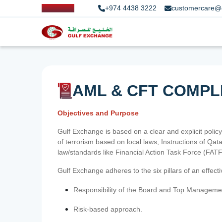
+974 4438 3222
customercare@
AML & CFT COMPL
Objectives and Purpose
Gulf Exchange is based on a clear and explicit policy
of terrorism based on local laws, Instructions of Q
law/standards like Financial Action Task Force (FA
Gulf Exchange adheres to the six pillars of an effec
Responsibility of the Board and Top Manageme
Risk-based approach.