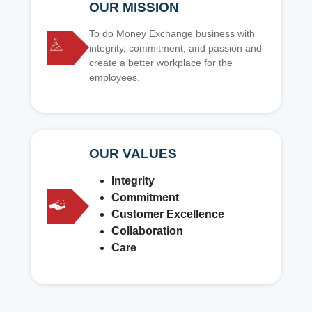
OUR MISSION
To do Money Exchange business with
integrity, commitment, and passion and
create a better workplace for the
employees.
OUR VALUES
Integrity
Commitment
Customer Excellence
Collaboration
Care