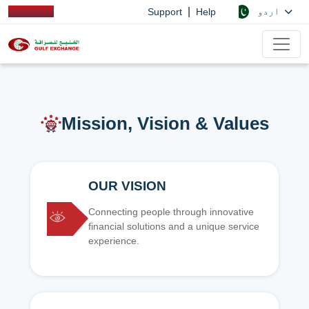
|
اردو
Support
Help
Mission, Vision & Values
OUR VISION
Connecting people through innovative
financial solutions and a unique service
experience.