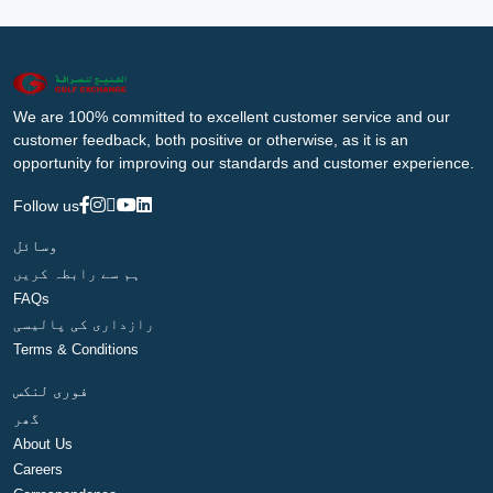
We are 100% committed to excellent customer service and our
customer feedback, both positive or otherwise, as it is an
opportunity for improving our standards and customer experience.
Follow us
وسائل
ہم سے رابطہ کریں
FAQs
رازداری کی پالیسی
Terms & Conditions
فوری لنکس
گھر
About Us
Careers