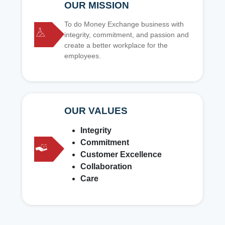
OUR MISSION
To do Money Exchange business with
integrity, commitment, and passion and
create a better workplace for the
employees.
OUR VALUES
Integrity
Commitment
Customer Excellence
Collaboration
Care