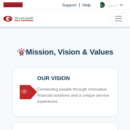
|
اردو
Support
Help
Mission, Vision & Values
OUR VISION
Connecting people through innovative
financial solutions and a unique service
experience.