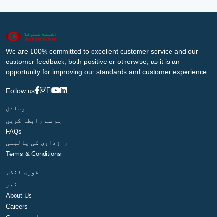
We are 100% committed to excellent customer service and our
customer feedback, both positive or otherwise, as it is an
opportunity for improving our standards and customer experience.
Follow us
وسائل
ہم سے رابطہ کریں
FAQs
رازداری کی پالیسی
Terms & Conditions
فوری لنکس
گھر
About Us
Careers