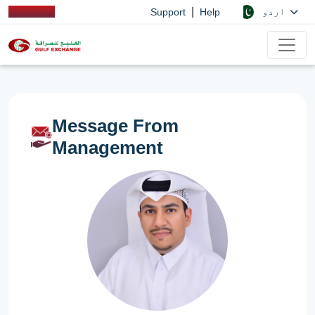
|
اردو
Support
Help
Message From
Management