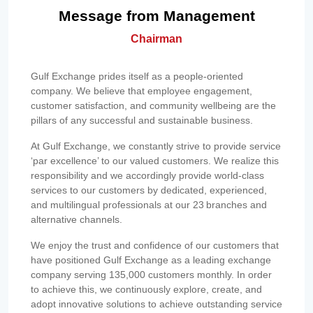
Message from Management
Chairman
Gulf Exchange prides itself as a people-oriented
company. We believe that employee engagement,
customer satisfaction, and community wellbeing are the
pillars of any successful and sustainable business.
At Gulf Exchange, we constantly strive to provide service
‘par excellence’ to our valued customers. We realize this
responsibility and we accordingly provide world-class
services to our customers by dedicated, experienced,
and multilingual professionals at our 23 branches and
alternative channels.
We enjoy the trust and confidence of our customers that
have positioned Gulf Exchange as a leading exchange
company serving 135,000 customers monthly. In order
to achieve this, we continuously explore, create, and
adopt innovative solutions to achieve outstanding service