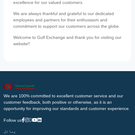
excellence for our valued customers.
We are always thankful and grateful to our dedicated
employees and partners for their enthusiasm and
commitment to support our customers across the globe.
Welcome to Gulf Exchange and thank you for visiting our
website!!
We are 100% committed to excellent customer service and our
customer feedback, both positive or otherwise, as it is an
opportunity for improving our standards and customer experience.
Follow us
وسائل