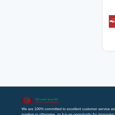
We are 100% committed to excellent customer service an
positive or otherwise, as it is an opportunity for improvi