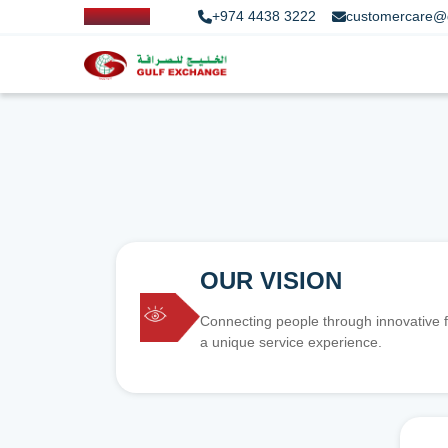
+974 4438 3222
customercare@
OUR VISION
Connecting people through innovative f
a unique service experience.