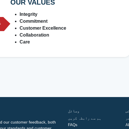
OUR VALUES
Integrity
Commitment
Customer Excellence
Collaboration
Care
وسائل
ف
ہم سے رابطہ کریں
گ
d our customer feedback, both
FAQs
A
ng our standards and customer