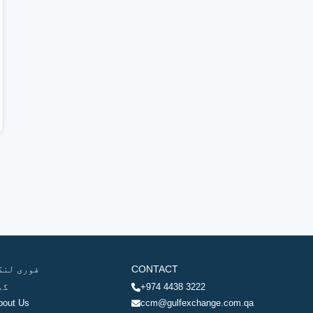
وری لنکس
CONTACT
ھر
+974 4438 3222
bout Us
ccm@gulfexchange.com.qa