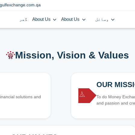
gulfexchange.com.qa
گھر
About Us
About Us
وسائل
Mission, Vision & Values
OUR MISS
inancial solutions and
To do Money Exchang
and passion and cre