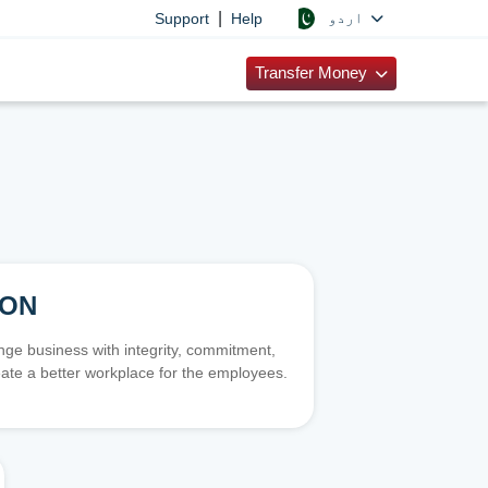
|
اردو
Support
Help
Transfer Money
ION
e business with integrity, commitment,
ate a better workplace for the employees.