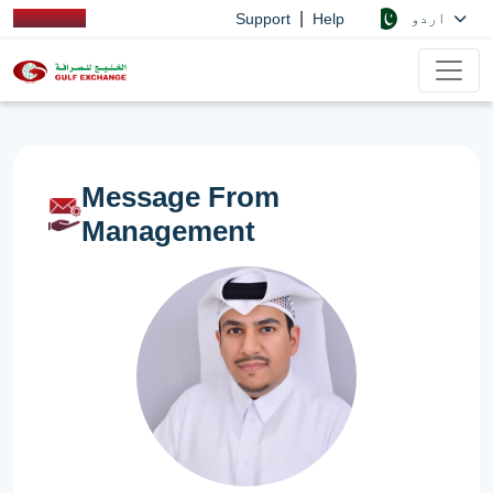
|
اردو
Support
Help
Message From
Management