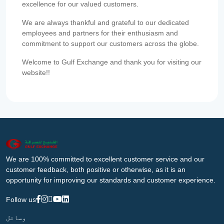
excellence for our valued customers.
We are always thankful and grateful to our dedicated
employees and partners for their enthusiasm and
commitment to support our customers across the globe.
Welcome to Gulf Exchange and thank you for visiting our
website!!
We are 100% committed to excellent customer service and our
customer feedback, both positive or otherwise, as it is an
opportunity for improving our standards and customer experience.
Follow us
وسائل