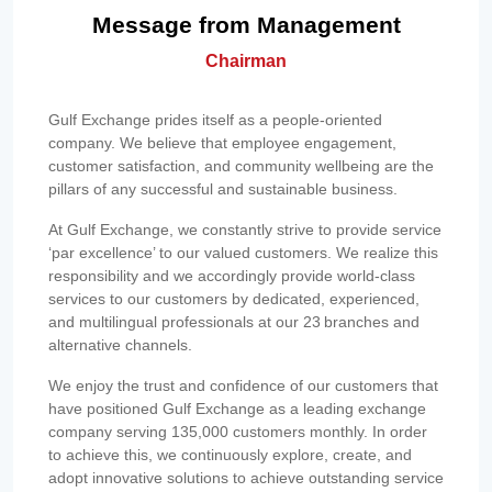
Message from Management
Chairman
Gulf Exchange prides itself as a people-oriented
company. We believe that employee engagement,
customer satisfaction, and community wellbeing are the
pillars of any successful and sustainable business.
At Gulf Exchange, we constantly strive to provide service
‘par excellence’ to our valued customers. We realize this
responsibility and we accordingly provide world-class
services to our customers by dedicated, experienced,
and multilingual professionals at our 23 branches and
alternative channels.
We enjoy the trust and confidence of our customers that
have positioned Gulf Exchange as a leading exchange
company serving 135,000 customers monthly. In order
to achieve this, we continuously explore, create, and
adopt innovative solutions to achieve outstanding service