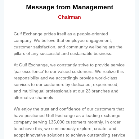
Message from Management
Chairman
Gulf Exchange prides itself as a people-oriented
company. We believe that employee engagement,
customer satisfaction, and community wellbeing are the
pillars of any successful and sustainable business.
At Gulf Exchange, we constantly strive to provide service
‘par excellence’ to our valued customers. We realize this
responsibility and we accordingly provide world-class
services to our customers by dedicated, experienced,
and multilingual professionals at our 23 branches and
alternative channels.
We enjoy the trust and confidence of our customers that
have positioned Gulf Exchange as a leading exchange
company serving 135,000 customers monthly. In order
to achieve this, we continuously explore, create, and
adopt innovative solutions to achieve outstanding service