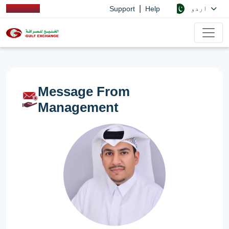
|
اردو
Support
Help
Message From
Management