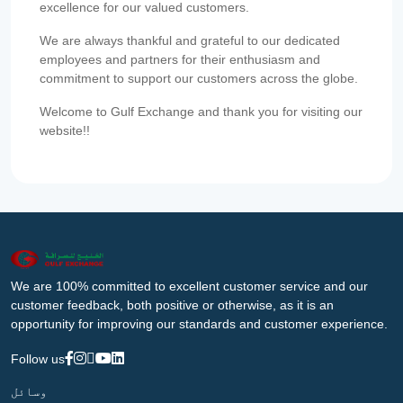
excellence for our valued customers.
We are always thankful and grateful to our dedicated
employees and partners for their enthusiasm and
commitment to support our customers across the globe.
Welcome to Gulf Exchange and thank you for visiting our
website!!
We are 100% committed to excellent customer service and our
customer feedback, both positive or otherwise, as it is an
opportunity for improving our standards and customer experience.
Follow us
وسائل