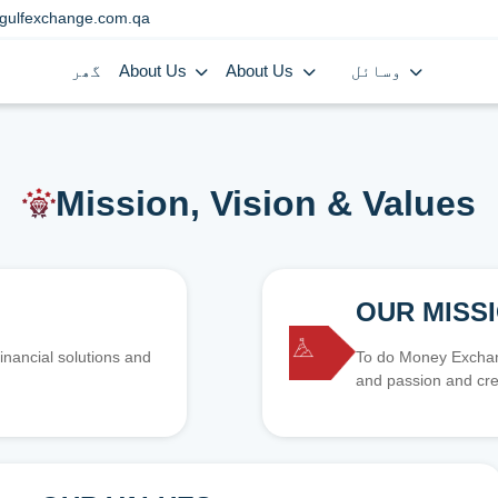
gulfexchange.com.qa
گھر
About Us
About Us
وسائل
Mission, Vision & Values
OUR MISS
inancial solutions and
To do Money Exchang
and passion and cre