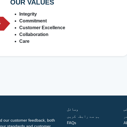
OUR VALUES
Integrity
Commitment
Customer Excellence
Collaboration
Care
وسائل
ف
ہم سے رابطہ کریں
گ
d our customer feedback, both
FAQs
A
ng our standards and customer