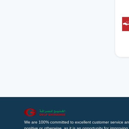
We are 100% committed to excellent customer service an
positive or otherwise, as it is an opportunity for improvi