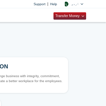
|
اردو
Support
Help
Transfer Money
ION
e business with integrity, commitment,
ate a better workplace for the employees.