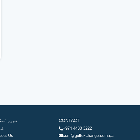
وری لنکس
CONTACT
ھر
+974 4438 3222
bout Us
ccm@gulfexchange.com.qa