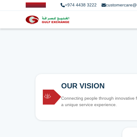
+974 4438 3222
customercare@
OUR VISION
Connecting people through innovative f
a unique service experience.