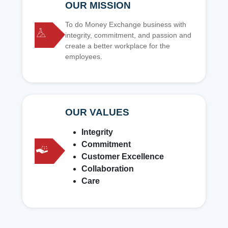
OUR MISSION
To do Money Exchange business with
integrity, commitment, and passion and
create a better workplace for the
employees.
OUR VALUES
Integrity
Commitment
Customer Excellence
Collaboration
Care