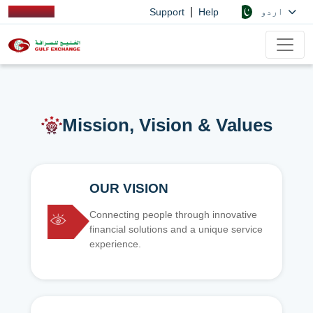
|
اردو
Support
Help
Mission, Vision & Values
OUR VISION
Connecting people through innovative
financial solutions and a unique service
experience.