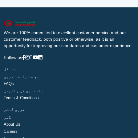
We are 100% committed to excellent customer service and our
customer feedback, both positive or otherwise, as it is an
opportunity for improving our standards and customer experience.
Follow us
وسائل
ہم سے رابطہ کریں
FAQs
رازداری کی پالیسی
Terms & Conditions
فوری لنکس
گھر
About Us
Careers