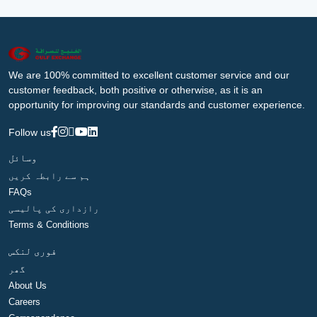
We are 100% committed to excellent customer service and our
customer feedback, both positive or otherwise, as it is an
opportunity for improving our standards and customer experience.
Follow us
وسائل
ہم سے رابطہ کریں
FAQs
رازداری کی پالیسی
Terms & Conditions
فوری لنکس
گھر
About Us
Careers