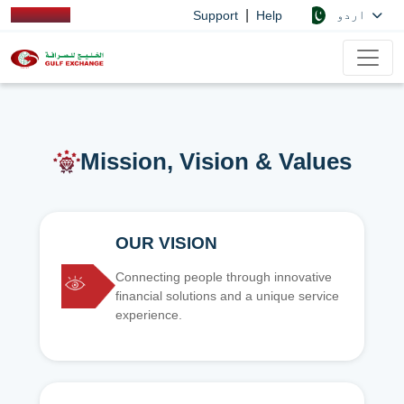
|
اردو
Support
Help
Mission, Vision & Values
OUR VISION
Connecting people through innovative
financial solutions and a unique service
experience.