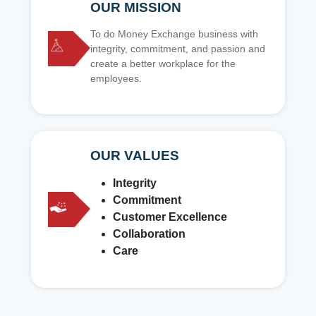
OUR MISSION
To do Money Exchange business with
integrity, commitment, and passion and
create a better workplace for the
employees.
OUR VALUES
Integrity
Commitment
Customer Excellence
Collaboration
Care