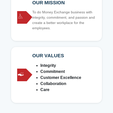
OUR MISSION
To do Money Exchange business with
integrity, commitment, and passion and
create a better workplace for the
employees.
OUR VALUES
Integrity
Commitment
Customer Excellence
Collaboration
Care