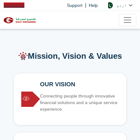
|
اردو
Support
Help
Mission, Vision & Values
OUR VISION
Connecting people through innovative
financial solutions and a unique service
experience.