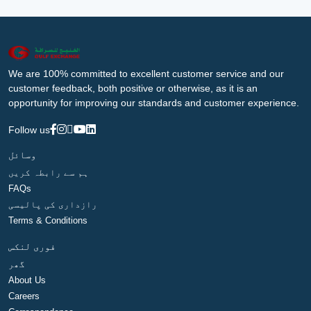
We are 100% committed to excellent customer service and our
customer feedback, both positive or otherwise, as it is an
opportunity for improving our standards and customer experience.
Follow us
وسائل
ہم سے رابطہ کریں
FAQs
رازداری کی پالیسی
Terms & Conditions
فوری لنکس
گھر
About Us
Careers