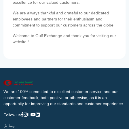
excellence for our valued customers.
We are always thankful and grateful to our dedicated
employees and partners for their enthusiasm and
commitment to support our customers across the globe.
Welcome to Gulf Exchange and thank you for visiting our
website!!
We are 100% committed to excellent customer service and our
customer feedback, both positive or otherwise, as it is an
opportunity for improving our standards and customer experience.
Follow us
وسائل