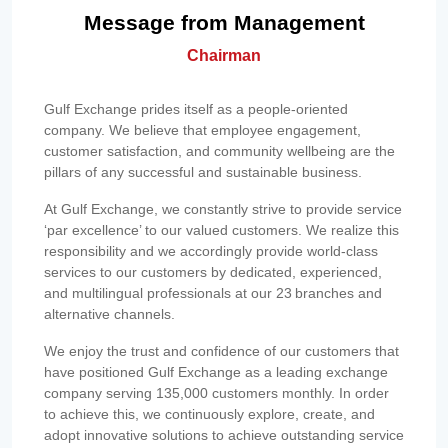
Message from Management
Chairman
Gulf Exchange prides itself as a people-oriented
company. We believe that employee engagement,
customer satisfaction, and community wellbeing are the
pillars of any successful and sustainable business.
At Gulf Exchange, we constantly strive to provide service
‘par excellence’ to our valued customers. We realize this
responsibility and we accordingly provide world-class
services to our customers by dedicated, experienced,
and multilingual professionals at our 23 branches and
alternative channels.
We enjoy the trust and confidence of our customers that
have positioned Gulf Exchange as a leading exchange
company serving 135,000 customers monthly. In order
to achieve this, we continuously explore, create, and
adopt innovative solutions to achieve outstanding service