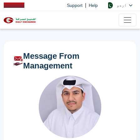
|
اردو
Support
Help
Message From
Management