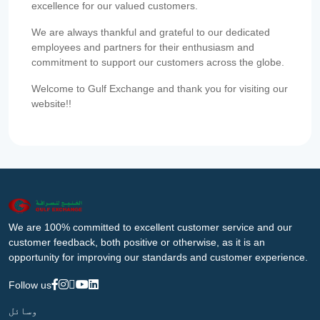
excellence for our valued customers.
We are always thankful and grateful to our dedicated
employees and partners for their enthusiasm and
commitment to support our customers across the globe.
Welcome to Gulf Exchange and thank you for visiting our
website!!
We are 100% committed to excellent customer service and our
customer feedback, both positive or otherwise, as it is an
opportunity for improving our standards and customer experience.
Follow us
وسائل