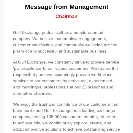
Message from Management
Chairman
Gulf Exchange prides itself as a people-oriented
company. We believe that employee engagement,
customer satisfaction, and community wellbeing are the
pillars of any successful and sustainable business.
At Gulf Exchange, we constantly strive to provide service
‘par excellence’ to our valued customers. We realize this
responsibility and we accordingly provide world-class
services to our customers by dedicated, experienced,
and multilingual professionals at our 23 branches and
alternative channels.
We enjoy the trust and confidence of our customers that
have positioned Gulf Exchange as a leading exchange
company serving 135,000 customers monthly. In order
to achieve this, we continuously explore, create, and
adopt innovative solutions to achieve outstanding service