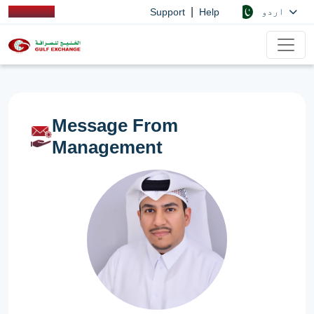
|
اردو
Support
Help
Message From
Management