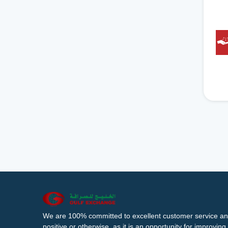
We are 100% committed to excellent customer service an
positive or otherwise, as it is an opportunity for improvi