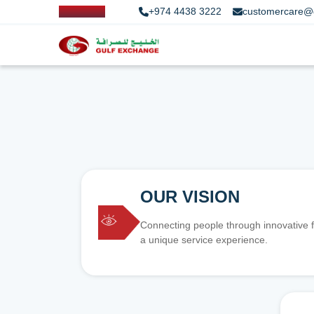
+974 4438 3222
customercare@
OUR VISION
Connecting people through innovative f
a unique service experience.