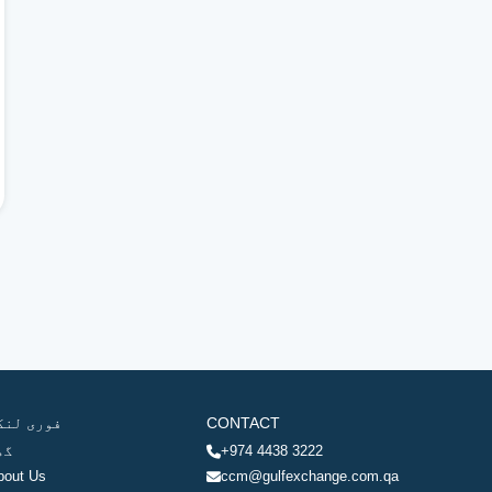
وری لنکس
CONTACT
ھر
+974 4438 3222
bout Us
ccm@gulfexchange.com.qa