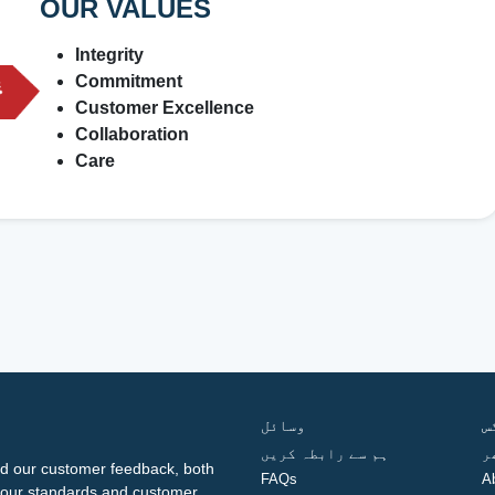
OUR VALUES
Integrity
Commitment
Customer Excellence
Collaboration
Care
وسائل
ف
ہم سے رابطہ کریں
گ
d our customer feedback, both
FAQs
A
ng our standards and customer