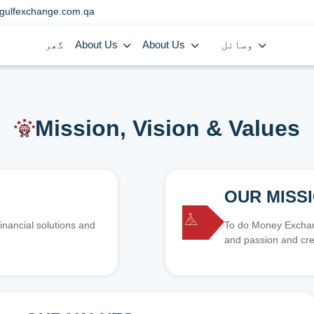
gulfexchange.com.qa
گھر
About Us
About Us
وسائل
Mission, Vision & Values
OUR MISS
inancial solutions and
To do Money Exchang
and passion and cre