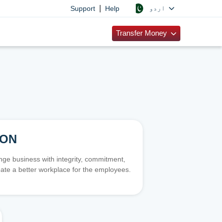
|
اردو
Support
Help
Transfer Money
ION
e business with integrity, commitment,
ate a better workplace for the employees.