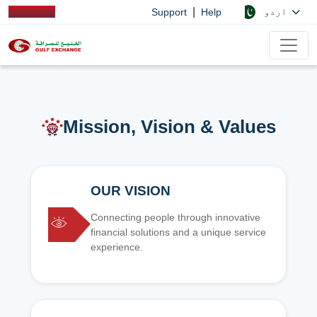
|
اردو
Support
Help
Mission, Vision & Values
OUR VISION
Connecting people through innovative
financial solutions and a unique service
experience.