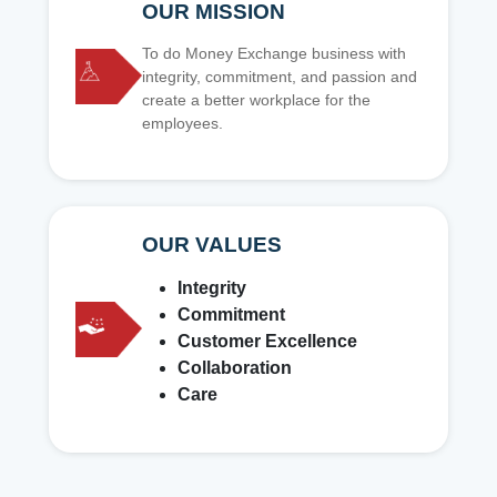
OUR MISSION
To do Money Exchange business with
integrity, commitment, and passion and
create a better workplace for the
employees.
OUR VALUES
Integrity
Commitment
Customer Excellence
Collaboration
Care