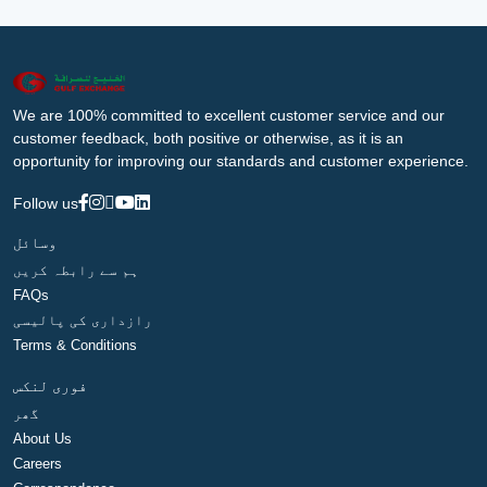
We are 100% committed to excellent customer service and our
customer feedback, both positive or otherwise, as it is an
opportunity for improving our standards and customer experience.
Follow us
وسائل
ہم سے رابطہ کریں
FAQs
رازداری کی پالیسی
Terms & Conditions
فوری لنکس
گھر
About Us
Careers