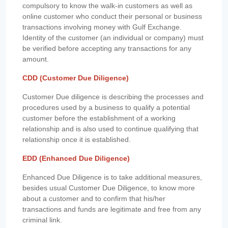
compulsory to know the walk-in customers as well as
online customer who conduct their personal or business
transactions involving money with Gulf Exchange.
Identity of the customer (an individual or company) must
be verified before accepting any transactions for any
amount.
CDD (Customer Due Diligence)
Customer Due diligence is describing the processes and
procedures used by a business to qualify a potential
customer before the establishment of a working
relationship and is also used to continue qualifying that
relationship once it is established.
EDD (Enhanced Due Diligence)
Enhanced Due Diligence is to take additional measures,
besides usual Customer Due Diligence, to know more
about a customer and to confirm that his/her
transactions and funds are legitimate and free from any
criminal link.