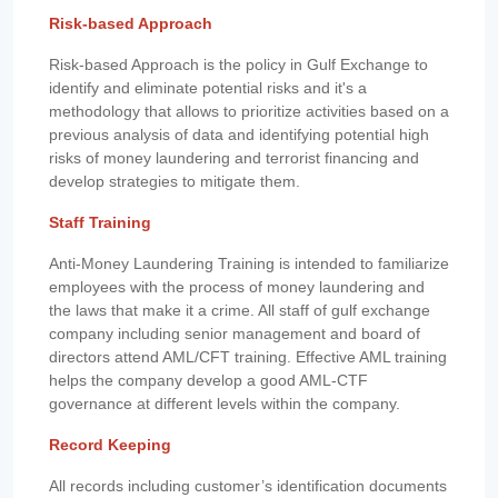
Risk-based Approach
Risk-based Approach is the policy in Gulf Exchange to
identify and eliminate potential risks and it's a
methodology that allows to prioritize activities based on a
previous analysis of data and identifying potential high
risks of money laundering and terrorist financing and
develop strategies to mitigate them.
Staff Training
Anti-Money Laundering Training is intended to familiarize
employees with the process of money laundering and
the laws that make it a crime. All staff of gulf exchange
company including senior management and board of
directors attend AML/CFT training. Effective AML training
helps the company develop a good AML-CTF
governance at different levels within the company.
Record Keeping
All records including customer’s identification documents