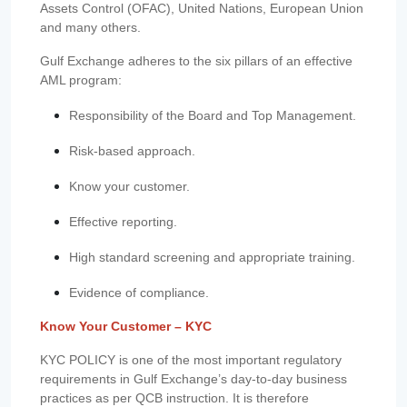
Assets Control (OFAC), United Nations, European Union
and many others.
Gulf Exchange adheres to the six pillars of an effective
AML program:
Responsibility of the Board and Top Management.
Risk-based approach.
Know your customer.
Effective reporting.
High standard screening and appropriate training.
Evidence of compliance.
Know Your Customer – KYC
KYC POLICY is one of the most important regulatory
requirements in Gulf Exchange’s day-to-day business
practices as per QCB instruction. It is therefore