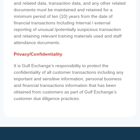
and related data, transaction data, and any other related
documents must be maintained and retained for a
minimum period of ten (10) years from the date of
financial transactions Including Internal / external
reporting of unusual /potentially suspicious transaction
and retaining relevant training materials used and staff
attendance documents.
Privacy/Confidentiality
It is Gulf Exchange’s responsibility to protect the
confidentiality of all customer transactions including any
important and sensitive information, personal business
and financial transactions information that has been
obtained from customers as part of Gulf Exchange’s
customer due diligence practices.