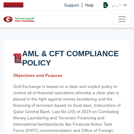
|
اردو
Support
Help
AML & CFT COMPLIANCE
POLICY
Objectives and Purpose
Gulf Exchange is based on a clear and explicit policy to
control all of financial operations whereby a clear plan is
placed in the fight against money laundering and the
financing of terrorism based on local laws, Instructions of
Qatar Central Bank, Law No (20) of 2019 on Combating
Money Laundering and Terrorism Financing and
international law/standards like Financial Action Task
Force (FATF) recommendation and Office of Foreign