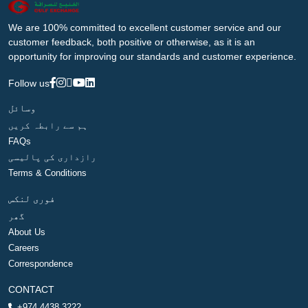
We are 100% committed to excellent customer service and our
customer feedback, both positive or otherwise, as it is an
opportunity for improving our standards and customer experience.
Follow us
وسائل
ہم سے رابطہ کریں
FAQs
رازداری کی پالیسی
Terms & Conditions
فوری لنکس
گھر
About Us
Careers
Correspondence
CONTACT
+974 4438 3222