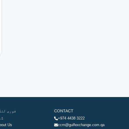
وری لنکس
CONTACT
ھر
+974 4438 3222
bout Us
ccm@gulfexchange.com.qa