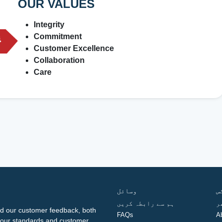
OUR VALUES
Integrity
Commitment
Customer Excellence
Collaboration
Care
وسائل
ف
ہم سے رابطہ کریں
گ
d our customer feedback, both
FAQs
A
ng our standards and customer