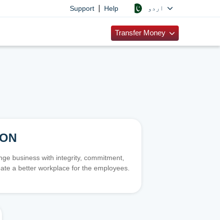
|
اردو
Support
Help
Transfer Money
ION
e business with integrity, commitment,
ate a better workplace for the employees.