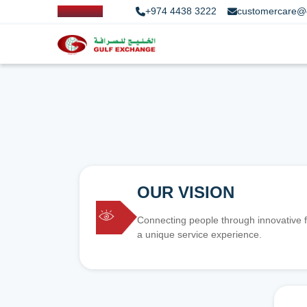
+974 4438 3222
customercare@
OUR VISION
Connecting people through innovative f
a unique service experience.