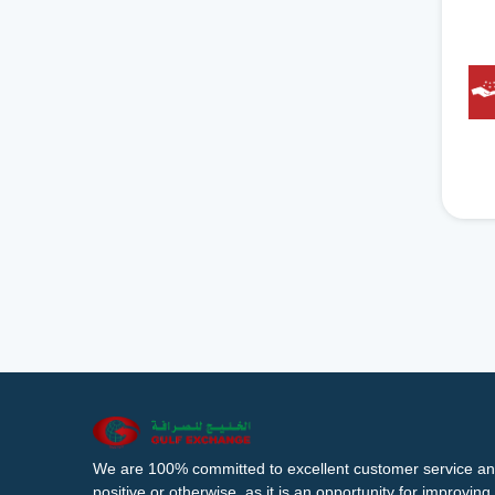
We are 100% committed to excellent customer service an
positive or otherwise, as it is an opportunity for improvi