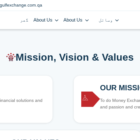
gulfexchange.com.qa
گھر
About Us
About Us
وسائل
Mission, Vision & Values
OUR MISS
inancial solutions and
To do Money Exchang
and passion and cre