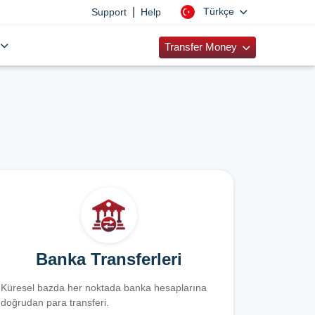
|
Türkçe
Support
Help
Transfer Money
Banka Transferleri
Küresel bazda her noktada banka hesaplarına
doğrudan para transferi.