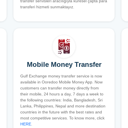
transfer servisleri aracılığıyla küresel çapta para
transferi hizmeti sunmaktayız.
Mobile Money Transfer
Gulf Exchange money transfer service is now
available in Ooredoo Mobile Money App. Now
customers can transfer money directly from
their mobile, 24 hours a day, 7 days a week to
the following countries: India, Bangladesh, Sri
Lanka, Philippines, Nepal and more destination
countries in the future with the best rates and
most competitive services. To know more, click
HERE
.