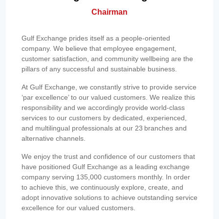
Chairman
Gulf Exchange prides itself as a people-oriented
company. We believe that employee engagement,
customer satisfaction, and community wellbeing are the
pillars of any successful and sustainable business.
At Gulf Exchange, we constantly strive to provide service
‘par excellence’ to our valued customers. We realize this
responsibility and we accordingly provide world-class
services to our customers by dedicated, experienced,
and multilingual professionals at our 23 branches and
alternative channels.
We enjoy the trust and confidence of our customers that
have positioned Gulf Exchange as a leading exchange
company serving 135,000 customers monthly. In order
to achieve this, we continuously explore, create, and
adopt innovative solutions to achieve outstanding service
excellence for our valued customers.