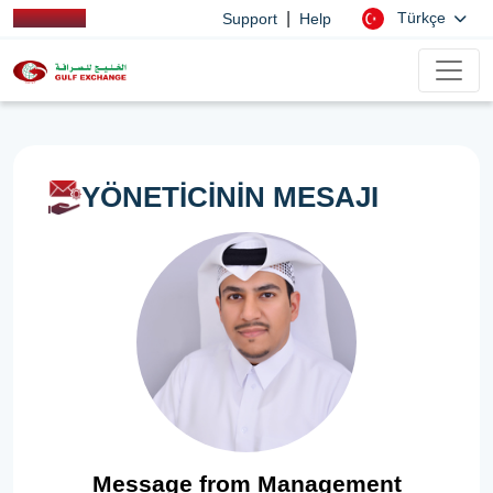
|
Türkçe
Support
Help
YÖNETİCİNİN MESAJI
Message from Management