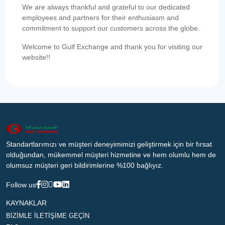
We are always thankful and grateful to our dedicated
employees and partners for their enthusiasm and
commitment to support our customers across the globe.
Welcome to Gulf Exchange and thank you for visiting our
website!!
Standartlarımızı ve müşteri deneyimimizi geliştirmek için bir fırsat
olduğundan, mükemmel müşteri hizmetine ve hem olumlu hem de
olumsuz müşteri geri bildirimlerine %100 bağlıyız.
Follow us
KAYNAKLAR
BİZİMLE İLETİŞİME GEÇİN