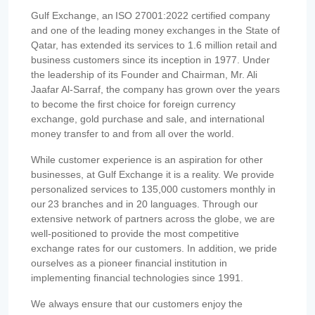
Gulf Exchange, an ISO 27001:2022 certified company
and one of the leading money exchanges in the State of
Qatar, has extended its services to 1.6 million retail and
business customers since its inception in 1977. Under
the leadership of its Founder and Chairman, Mr. Ali
Jaafar Al-Sarraf, the company has grown over the years
to become the first choice for foreign currency
exchange, gold purchase and sale, and international
money transfer to and from all over the world.
While customer experience is an aspiration for other
businesses, at Gulf Exchange it is a reality. We provide
personalized services to 135,000 customers monthly in
our 23 branches and in 20 languages. Through our
extensive network of partners across the globe, we are
well-positioned to provide the most competitive
exchange rates for our customers. In addition, we pride
ourselves as a pioneer financial institution in
implementing financial technologies since 1991.
We always ensure that our customers enjoy the