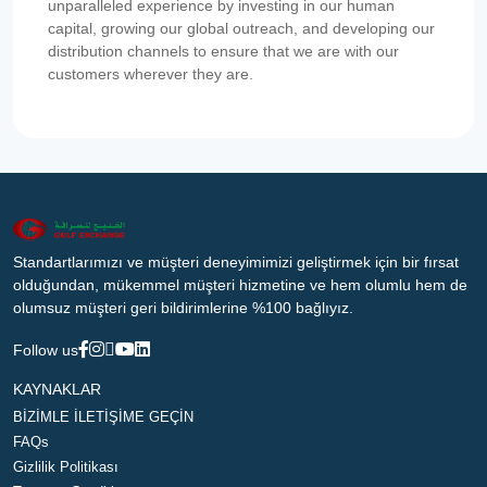
unparalleled experience by investing in our human
capital, growing our global outreach, and developing our
distribution channels to ensure that we are with our
customers wherever they are.
Standartlarımızı ve müşteri deneyimimizi geliştirmek için bir fırsat
olduğundan, mükemmel müşteri hizmetine ve hem olumlu hem de
olumsuz müşteri geri bildirimlerine %100 bağlıyız.
Follow us
KAYNAKLAR
BİZİMLE İLETİŞİME GEÇİN
FAQs
Gizlilik Politikası