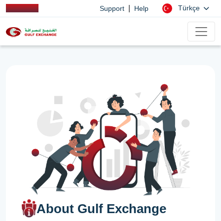
|
Türkçe
Support
Help
About Gulf Exchange