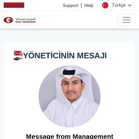
|
Türkçe
Support
Help
YÖNETİCİNİN MESAJI
Message from Management