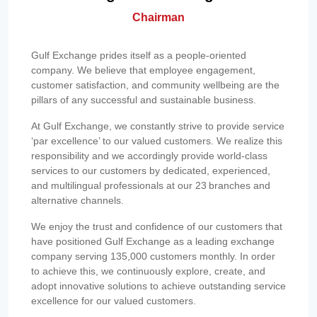
Chairman
Gulf Exchange prides itself as a people-oriented
company. We believe that employee engagement,
customer satisfaction, and community wellbeing are the
pillars of any successful and sustainable business.
At Gulf Exchange, we constantly strive to provide service
‘par excellence’ to our valued customers. We realize this
responsibility and we accordingly provide world-class
services to our customers by dedicated, experienced,
and multilingual professionals at our 23 branches and
alternative channels.
We enjoy the trust and confidence of our customers that
have positioned Gulf Exchange as a leading exchange
company serving 135,000 customers monthly. In order
to achieve this, we continuously explore, create, and
adopt innovative solutions to achieve outstanding service
excellence for our valued customers.