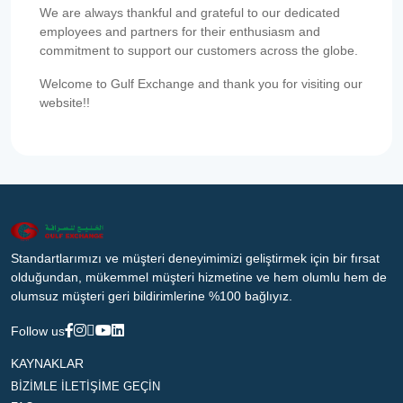
We are always thankful and grateful to our dedicated
employees and partners for their enthusiasm and
commitment to support our customers across the globe.
Welcome to Gulf Exchange and thank you for visiting our
website!!
Standartlarımızı ve müşteri deneyimimizi geliştirmek için bir fırsat
olduğundan, mükemmel müşteri hizmetine ve hem olumlu hem de
olumsuz müşteri geri bildirimlerine %100 bağlıyız.
Follow us
KAYNAKLAR
BİZİMLE İLETİŞİME GEÇİN