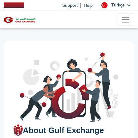
|
Türkçe
Support
Help
About Gulf Exchange