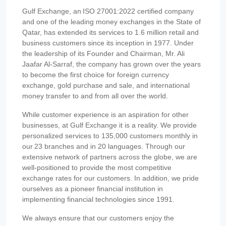
Gulf Exchange, an ISO 27001:2022 certified company
and one of the leading money exchanges in the State of
Qatar, has extended its services to 1.6 million retail and
business customers since its inception in 1977. Under
the leadership of its Founder and Chairman, Mr. Ali
Jaafar Al-Sarraf, the company has grown over the years
to become the first choice for foreign currency
exchange, gold purchase and sale, and international
money transfer to and from all over the world.
While customer experience is an aspiration for other
businesses, at Gulf Exchange it is a reality. We provide
personalized services to 135,000 customers monthly in
our 23 branches and in 20 languages. Through our
extensive network of partners across the globe, we are
well-positioned to provide the most competitive
exchange rates for our customers. In addition, we pride
ourselves as a pioneer financial institution in
implementing financial technologies since 1991.
We always ensure that our customers enjoy the