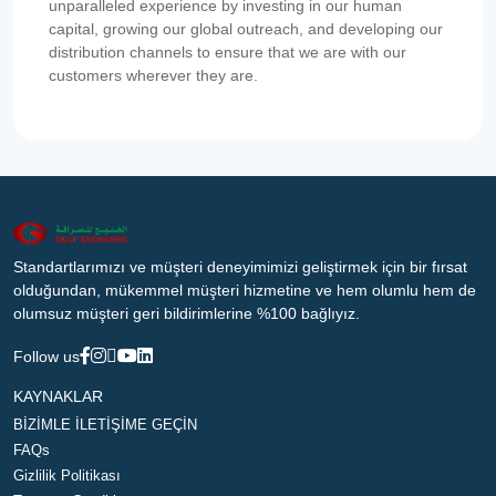
unparalleled experience by investing in our human
capital, growing our global outreach, and developing our
distribution channels to ensure that we are with our
customers wherever they are.
Standartlarımızı ve müşteri deneyimimizi geliştirmek için bir fırsat
olduğundan, mükemmel müşteri hizmetine ve hem olumlu hem de
olumsuz müşteri geri bildirimlerine %100 bağlıyız.
Follow us
KAYNAKLAR
BİZİMLE İLETİŞİME GEÇİN
FAQs
Gizlilik Politikası