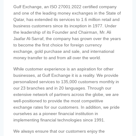
Gulf Exchange, an ISO 27001:2022 certified company
and one of the leading money exchanges in the State of
Qatar, has extended its services to 1.6 million retail and
business customers since its inception in 1977. Under
the leadership of its Founder and Chairman, Mr. Ali
Jaafar Al-Sarraf, the company has grown over the years
to become the first choice for foreign currency
exchange, gold purchase and sale, and international
money transfer to and from all over the world.
While customer experience is an aspiration for other
businesses, at Gulf Exchange it is a reality. We provide
personalized services to 135,000 customers monthly in
our 23 branches and in 20 languages. Through our
extensive network of partners across the globe, we are
well-positioned to provide the most competitive
exchange rates for our customers. In addition, we pride
ourselves as a pioneer financial institution in
implementing financial technologies since 1991.
We always ensure that our customers enjoy the