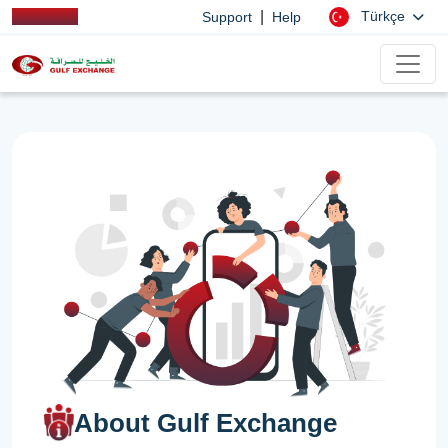
|
Türkçe
Support
Help
About Gulf Exchange