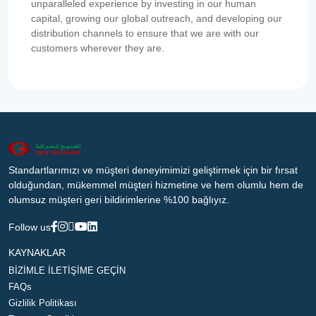
unparalleled experience by investing in our human
capital, growing our global outreach, and developing our
distribution channels to ensure that we are with our
customers wherever they are.
Standartlarımızı ve müşteri deneyimimizi geliştirmek için bir fırsat
olduğundan, mükemmel müşteri hizmetine ve hem olumlu hem de
olumsuz müşteri geri bildirimlerine %100 bağlıyız.
Follow us
KAYNAKLAR
BİZİMLE İLETİŞİME GEÇİN
FAQs
Gizlilik Politikası