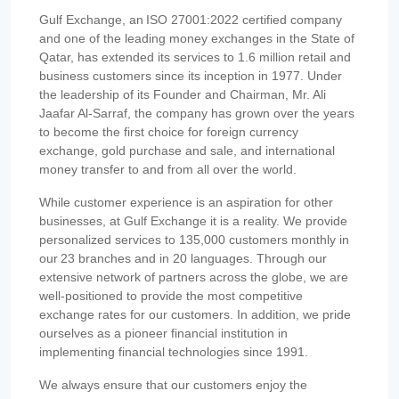
Gulf Exchange, an ISO 27001:2022 certified company
and one of the leading money exchanges in the State of
Qatar, has extended its services to 1.6 million retail and
business customers since its inception in 1977. Under
the leadership of its Founder and Chairman, Mr. Ali
Jaafar Al-Sarraf, the company has grown over the years
to become the first choice for foreign currency
exchange, gold purchase and sale, and international
money transfer to and from all over the world.
While customer experience is an aspiration for other
businesses, at Gulf Exchange it is a reality. We provide
personalized services to 135,000 customers monthly in
our 23 branches and in 20 languages. Through our
extensive network of partners across the globe, we are
well-positioned to provide the most competitive
exchange rates for our customers. In addition, we pride
ourselves as a pioneer financial institution in
implementing financial technologies since 1991.
We always ensure that our customers enjoy the