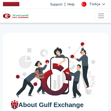
|
Türkçe
Support
Help
About Gulf Exchange