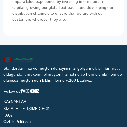
unparalleled experience by investing in our human
capital, growing our global outreach, and developing our
distribution channels to ensure that we are with our
customers wherever they are.
Standartlarımızı ve müşteri deneyimimizi geliştirmek için bir fırsat
olduğundan, mükemmel müşteri hizmetine ve hem olumlu hem de
olumsuz müşteri geri bildirimlerine %100 bağlıyız.
Follow us
KAYNAKLAR
BİZİMLE İLETİŞİME GEÇİN
FAQs
Gizlilik Politikası