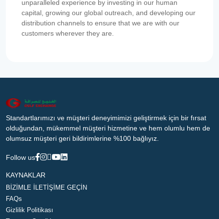
unparalleled experience by investing in our human
capital, growing our global outreach, and developing our
distribution channels to ensure that we are with our
customers wherever they are.
Standartlarımızı ve müşteri deneyimimizi geliştirmek için bir fırsat
olduğundan, mükemmel müşteri hizmetine ve hem olumlu hem de
olumsuz müşteri geri bildirimlerine %100 bağlıyız.
Follow us
KAYNAKLAR
BİZİMLE İLETİŞİME GEÇİN
FAQs
Gizlilik Politikası