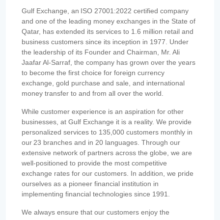
Gulf Exchange, an ISO 27001:2022 certified company
and one of the leading money exchanges in the State of
Qatar, has extended its services to 1.6 million retail and
business customers since its inception in 1977. Under
the leadership of its Founder and Chairman, Mr. Ali
Jaafar Al-Sarraf, the company has grown over the years
to become the first choice for foreign currency
exchange, gold purchase and sale, and international
money transfer to and from all over the world.
While customer experience is an aspiration for other
businesses, at Gulf Exchange it is a reality. We provide
personalized services to 135,000 customers monthly in
our 23 branches and in 20 languages. Through our
extensive network of partners across the globe, we are
well-positioned to provide the most competitive
exchange rates for our customers. In addition, we pride
ourselves as a pioneer financial institution in
implementing financial technologies since 1991.
We always ensure that our customers enjoy the