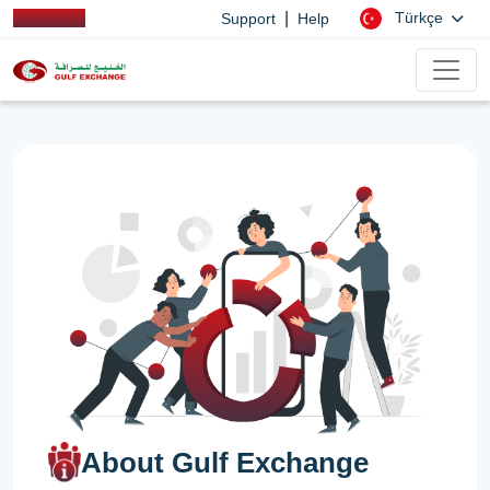
|
Türkçe
Support
Help
About Gulf Exchange