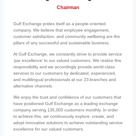
Chairman
Gulf Exchange prides itself as a people-oriented
company. We believe that employee engagement,
customer satisfaction, and community wellbeing are the
pillars of any successful and sustainable business.
At Gulf Exchange, we constantly strive to provide service
‘par excellence’ to our valued customers. We realize this
responsibility and we accordingly provide world-class
services to our customers by dedicated, experienced,
and multilingual professionals at our 23 branches and
alternative channels.
We enjoy the trust and confidence of our customers that
have positioned Gulf Exchange as a leading exchange
company serving 135,000 customers monthly. In order
to achieve this, we continuously explore, create, and
adopt innovative solutions to achieve outstanding service
excellence for our valued customers.