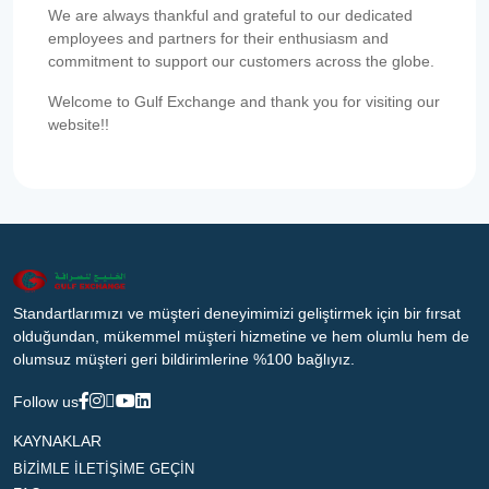
We are always thankful and grateful to our dedicated
employees and partners for their enthusiasm and
commitment to support our customers across the globe.
Welcome to Gulf Exchange and thank you for visiting our
website!!
Standartlarımızı ve müşteri deneyimimizi geliştirmek için bir fırsat
olduğundan, mükemmel müşteri hizmetine ve hem olumlu hem de
olumsuz müşteri geri bildirimlerine %100 bağlıyız.
Follow us
KAYNAKLAR
BİZİMLE İLETİŞİME GEÇİN