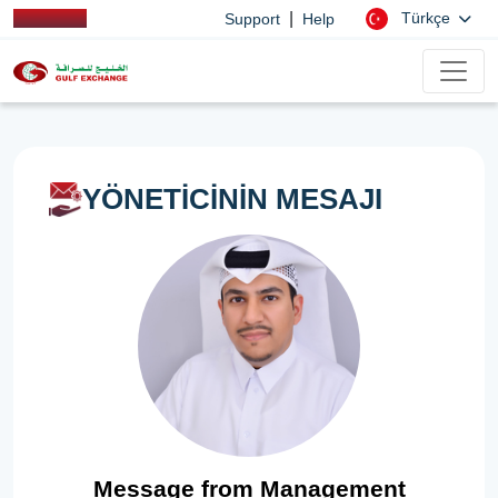
|
Türkçe
Support
Help
YÖNETİCİNİN MESAJI
Message from Management