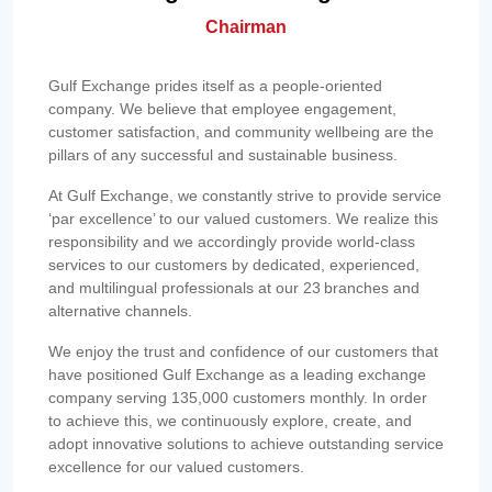
Chairman
Gulf Exchange prides itself as a people-oriented
company. We believe that employee engagement,
customer satisfaction, and community wellbeing are the
pillars of any successful and sustainable business.
At Gulf Exchange, we constantly strive to provide service
‘par excellence’ to our valued customers. We realize this
responsibility and we accordingly provide world-class
services to our customers by dedicated, experienced,
and multilingual professionals at our 23 branches and
alternative channels.
We enjoy the trust and confidence of our customers that
have positioned Gulf Exchange as a leading exchange
company serving 135,000 customers monthly. In order
to achieve this, we continuously explore, create, and
adopt innovative solutions to achieve outstanding service
excellence for our valued customers.