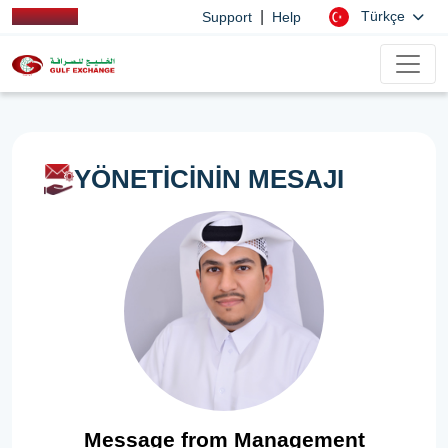
|
Türkçe
Support
Help
YÖNETİCİNİN MESAJI
Message from Management