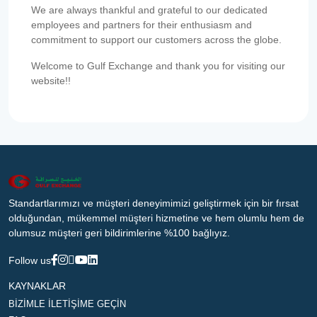
We are always thankful and grateful to our dedicated
employees and partners for their enthusiasm and
commitment to support our customers across the globe.
Welcome to Gulf Exchange and thank you for visiting our
website!!
Standartlarımızı ve müşteri deneyimimizi geliştirmek için bir fırsat
olduğundan, mükemmel müşteri hizmetine ve hem olumlu hem de
olumsuz müşteri geri bildirimlerine %100 bağlıyız.
Follow us
KAYNAKLAR
BİZİMLE İLETİŞİME GEÇİN