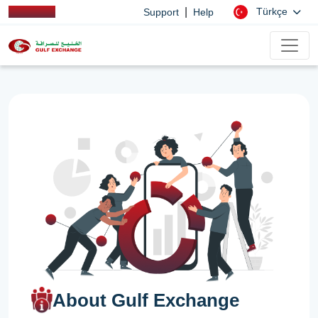
|
Türkçe
Support
Help
About Gulf Exchange