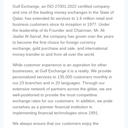
Gulf Exchange, an ISO 27001:2022 certified company
and one of the leading money exchanges in the State of
Qatar, has extended its services to 1.6 million retail and
business customers since its inception in 1977. Under
the leadership of its Founder and Chairman, Mr. Ali
Jaafar Al-Sarraf, the company has grown over the years
to become the first choice for foreign currency
exchange, gold purchase and sale, and international
money transfer to and from all over the world.
While customer experience is an aspiration for other
businesses, at Gulf Exchange it is a reality. We provide
personalized services to 135,000 customers monthly in
our 23 branches and in 20 languages. Through our
extensive network of partners across the globe, we are
well-positioned to provide the most competitive
exchange rates for our customers. In addition, we pride
ourselves as a pioneer financial institution in
implementing financial technologies since 1991.
We always ensure that our customers enjoy the