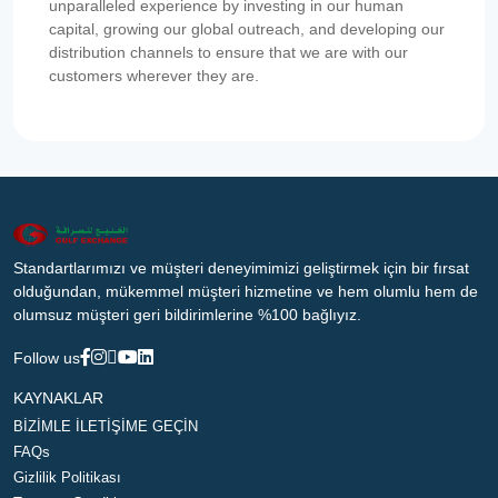
unparalleled experience by investing in our human
capital, growing our global outreach, and developing our
distribution channels to ensure that we are with our
customers wherever they are.
Standartlarımızı ve müşteri deneyimimizi geliştirmek için bir fırsat
olduğundan, mükemmel müşteri hizmetine ve hem olumlu hem de
olumsuz müşteri geri bildirimlerine %100 bağlıyız.
Follow us
KAYNAKLAR
BİZİMLE İLETİŞİME GEÇİN
FAQs
Gizlilik Politikası