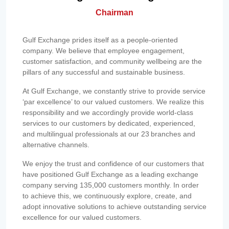
Chairman
Gulf Exchange prides itself as a people-oriented
company. We believe that employee engagement,
customer satisfaction, and community wellbeing are the
pillars of any successful and sustainable business.
At Gulf Exchange, we constantly strive to provide service
‘par excellence’ to our valued customers. We realize this
responsibility and we accordingly provide world-class
services to our customers by dedicated, experienced,
and multilingual professionals at our 23 branches and
alternative channels.
We enjoy the trust and confidence of our customers that
have positioned Gulf Exchange as a leading exchange
company serving 135,000 customers monthly. In order
to achieve this, we continuously explore, create, and
adopt innovative solutions to achieve outstanding service
excellence for our valued customers.