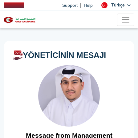
|
Türkçe
Support
Help
YÖNETİCİNİN MESAJI
Message from Management