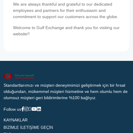
We are always thankful and grateful to our dedicated
employees and partners for their enthusiasm and
commitment to support our customers across the globe.
Welcome to Gulf Exchange and thank you for visiting our
website!!
Standartlarımızı ve müşteri deneyimimizi geliştirmek için bir fırsat
olduğundan, mükemmel müşteri hizmetine ve hem olumlu hem de
olumsuz müşteri geri bildirimlerine %100 bağlıyız.
Follow us
KAYNAKLAR
BİZİMLE İLETİŞİME GEÇİN