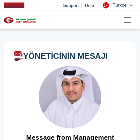
|
Türkçe
Support
Help
YÖNETİCİNİN MESAJI
Message from Management