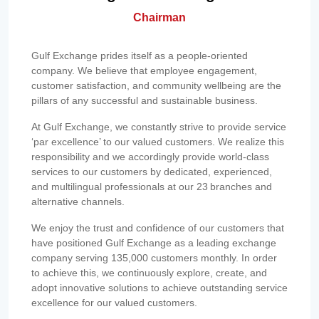
Chairman
Gulf Exchange prides itself as a people-oriented
company. We believe that employee engagement,
customer satisfaction, and community wellbeing are the
pillars of any successful and sustainable business.
At Gulf Exchange, we constantly strive to provide service
‘par excellence’ to our valued customers. We realize this
responsibility and we accordingly provide world-class
services to our customers by dedicated, experienced,
and multilingual professionals at our 23 branches and
alternative channels.
We enjoy the trust and confidence of our customers that
have positioned Gulf Exchange as a leading exchange
company serving 135,000 customers monthly. In order
to achieve this, we continuously explore, create, and
adopt innovative solutions to achieve outstanding service
excellence for our valued customers.