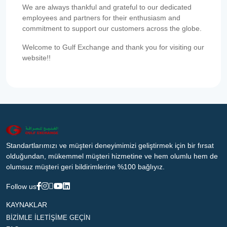
We are always thankful and grateful to our dedicated
employees and partners for their enthusiasm and
commitment to support our customers across the globe.
Welcome to Gulf Exchange and thank you for visiting our
website!!
Standartlarımızı ve müşteri deneyimimizi geliştirmek için bir fırsat
olduğundan, mükemmel müşteri hizmetine ve hem olumlu hem de
olumsuz müşteri geri bildirimlerine %100 bağlıyız.
Follow us
KAYNAKLAR
BİZİMLE İLETİŞİME GEÇİN