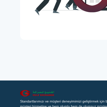
Standartlarımızı ve müşteri deneyimimizi geliştirmek için
müşteri hizmetine ve hem olumlu hem de olumsuz müşteri 