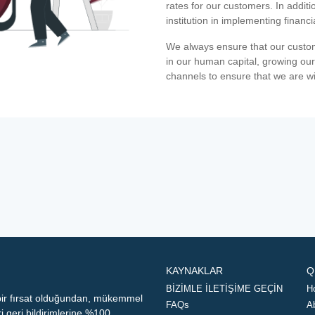
rates for our customers. In additi
institution in implementing financ
We always ensure that our custom
in our human capital, growing our
channels to ensure that we are w
KAYNAKLAR
Q
BİZİMLE İLETİŞİME GEÇİN
H
 bir fırsat olduğundan, mükemmel
FAQs
A
geri bildirimlerine %100