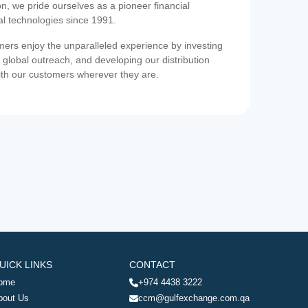
on, we pride ourselves as a pioneer financial
ial technologies since 1991.
ers enjoy the unparalleled experience by investing
 global outreach, and developing our distribution
ith our customers wherever they are.
UICK LINKS
CONTACT
ome
+974 4438 3222
bout Us
ccm@gulfexchange.com.qa