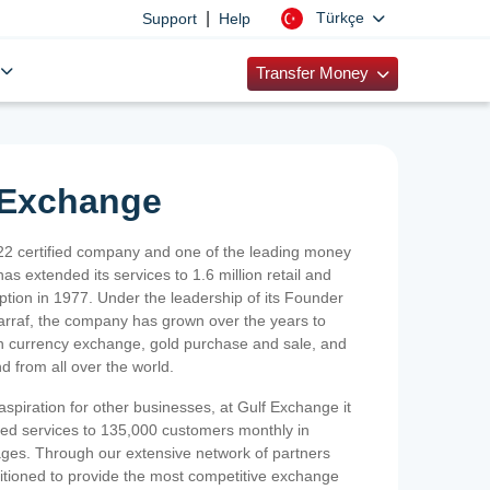
|
Türkçe
Support
Help
Transfer Money
 Exchange
2 certified company and one of the leading money
as extended its services to 1.6 million retail and
ption in 1977. Under the leadership of its Founder
Sarraf, the company has grown over the years to
ign currency exchange, gold purchase and sale, and
nd from all over the world.
spiration for other businesses, at Gulf Exchange it
ized services to 135,000 customers monthly in
ges. Through our extensive network of partners
sitioned to provide the most competitive exchange