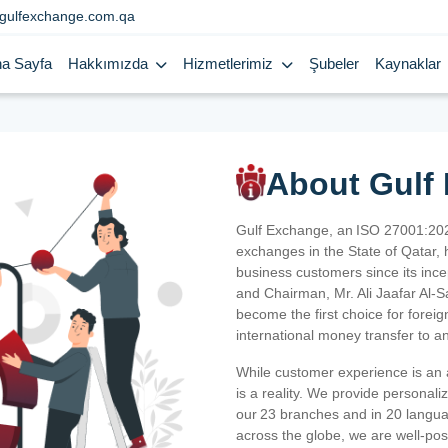
gulfexchange.com.qa
a Sayfa
Hakkımızda
Hizmetlerimiz
Şubeler
Kaynaklar
About Gulf
Gulf Exchange, an ISO 27001:202
exchanges in the State of Qatar, h
business customers since its ince
and Chairman, Mr. Ali Jaafar Al-
become the first choice for fore
international money transfer to a
While customer experience is an a
is a reality. We provide personal
our 23 branches and in 20 langua
across the globe, we are well-po