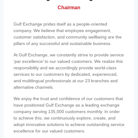
Chairman
Gulf Exchange prides itself as a people-oriented
company. We believe that employee engagement,
customer satisfaction, and community wellbeing are the
pillars of any successful and sustainable business.
At Gulf Exchange, we constantly strive to provide service
‘par excellence’ to our valued customers. We realize this
responsibility and we accordingly provide world-class
services to our customers by dedicated, experienced,
and multilingual professionals at our 23 branches and
alternative channels.
We enjoy the trust and confidence of our customers that
have positioned Gulf Exchange as a leading exchange
company serving 135,000 customers monthly. In order
to achieve this, we continuously explore, create, and
adopt innovative solutions to achieve outstanding service
excellence for our valued customers.