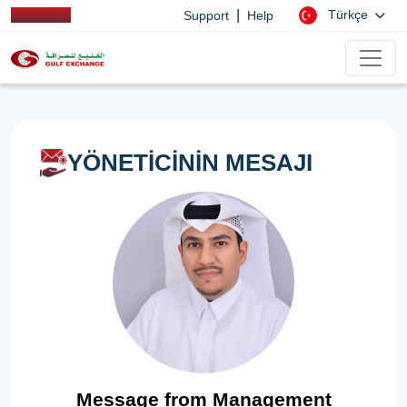
|
Türkçe
Support
Help
YÖNETİCİNİN MESAJI
Message from Management