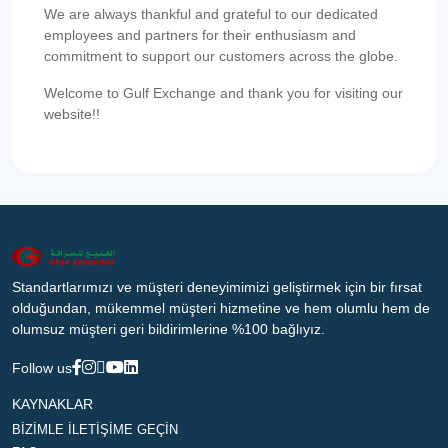
We are always thankful and grateful to our dedicated
employees and partners for their enthusiasm and
commitment to support our customers across the globe.
Welcome to Gulf Exchange and thank you for visiting our
website!!
Standartlarımızı ve müşteri deneyimimizi geliştirmek için bir fırsat
olduğundan, mükemmel müşteri hizmetine ve hem olumlu hem de
olumsuz müşteri geri bildirimlerine %100 bağlıyız.
Follow us
KAYNAKLAR
BİZİMLE İLETİŞİME GEÇİN