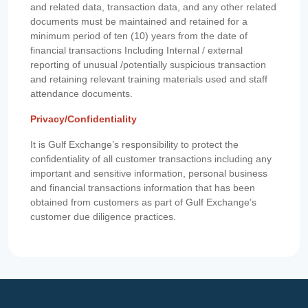
and related data, transaction data, and any other related
documents must be maintained and retained for a
minimum period of ten (10) years from the date of
financial transactions Including Internal / external
reporting of unusual /potentially suspicious transaction
and retaining relevant training materials used and staff
attendance documents.
Privacy/Confidentiality
It is Gulf Exchange’s responsibility to protect the
confidentiality of all customer transactions including any
important and sensitive information, personal business
and financial transactions information that has been
obtained from customers as part of Gulf Exchange’s
customer due diligence practices.