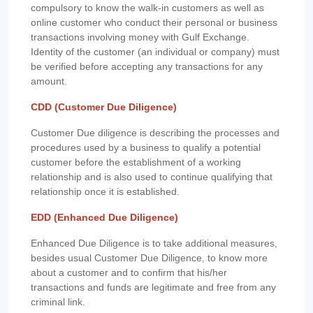
compulsory to know the walk-in customers as well as
online customer who conduct their personal or business
transactions involving money with Gulf Exchange.
Identity of the customer (an individual or company) must
be verified before accepting any transactions for any
amount.
CDD (Customer Due Diligence)
Customer Due diligence is describing the processes and
procedures used by a business to qualify a potential
customer before the establishment of a working
relationship and is also used to continue qualifying that
relationship once it is established.
EDD (Enhanced Due Diligence)
Enhanced Due Diligence is to take additional measures,
besides usual Customer Due Diligence, to know more
about a customer and to confirm that his/her
transactions and funds are legitimate and free from any
criminal link.