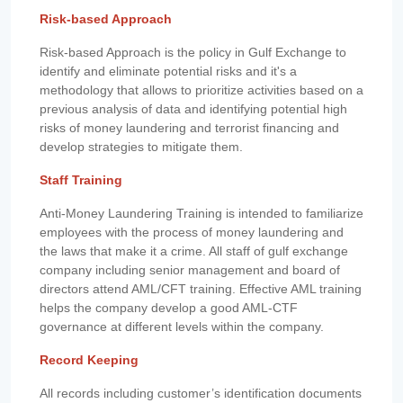
Risk-based Approach
Risk-based Approach is the policy in Gulf Exchange to
identify and eliminate potential risks and it's a
methodology that allows to prioritize activities based on a
previous analysis of data and identifying potential high
risks of money laundering and terrorist financing and
develop strategies to mitigate them.
Staff Training
Anti-Money Laundering Training is intended to familiarize
employees with the process of money laundering and
the laws that make it a crime. All staff of gulf exchange
company including senior management and board of
directors attend AML/CFT training. Effective AML training
helps the company develop a good AML-CTF
governance at different levels within the company.
Record Keeping
All records including customer’s identification documents