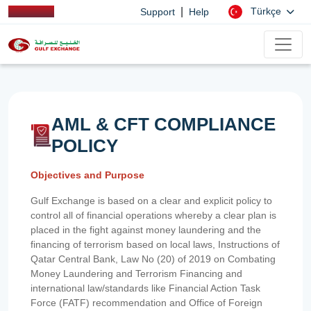
|
Türkçe
Support
Help
AML & CFT COMPLIANCE
POLICY
Objectives and Purpose
Gulf Exchange is based on a clear and explicit policy to
control all of financial operations whereby a clear plan is
placed in the fight against money laundering and the
financing of terrorism based on local laws, Instructions of
Qatar Central Bank, Law No (20) of 2019 on Combating
Money Laundering and Terrorism Financing and
international law/standards like Financial Action Task
Force (FATF) recommendation and Office of Foreign