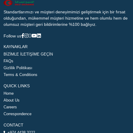
Standartlarımızı ve müşteri deneyimimizi geliştirmek için bir fırsat
olduğundan, mükemmel müşteri hizmetine ve hem olumlu hem de
olumsuz müşteri geri bildirimlerine %100 bağlıyız.
Follow us
KAYNAKLAR
BİZİMLE İLETİŞİME GEÇİN
FAQs
Gizlilik Politikası
Terms & Conditions
QUICK LINKS
Home
About Us
Careers
Correspondence
CONTACT
+974 4438 3222