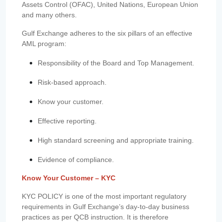
Assets Control (OFAC), United Nations, European Union
and many others.
Gulf Exchange adheres to the six pillars of an effective
AML program:
Responsibility of the Board and Top Management.
Risk-based approach.
Know your customer.
Effective reporting.
High standard screening and appropriate training.
Evidence of compliance.
Know Your Customer – KYC
KYC POLICY is one of the most important regulatory
requirements in Gulf Exchange’s day-to-day business
practices as per QCB instruction. It is therefore