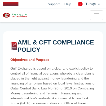
|
Türkçe
Support
Help
AML & CFT COMPLIANCE
POLICY
Objectives and Purpose
Gulf Exchange is based on a clear and explicit policy to
control all of financial operations whereby a clear plan is
placed in the fight against money laundering and the
financing of terrorism based on local laws, Instructions of
Qatar Central Bank, Law No (20) of 2019 on Combating
Money Laundering and Terrorism Financing and
international law/standards like Financial Action Task
Force (FATF) recommendation and Office of Foreign