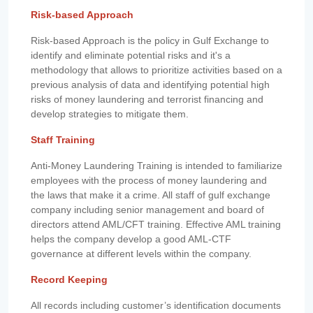
Risk-based Approach
Risk-based Approach is the policy in Gulf Exchange to
identify and eliminate potential risks and it's a
methodology that allows to prioritize activities based on a
previous analysis of data and identifying potential high
risks of money laundering and terrorist financing and
develop strategies to mitigate them.
Staff Training
Anti-Money Laundering Training is intended to familiarize
employees with the process of money laundering and
the laws that make it a crime. All staff of gulf exchange
company including senior management and board of
directors attend AML/CFT training. Effective AML training
helps the company develop a good AML-CTF
governance at different levels within the company.
Record Keeping
All records including customer’s identification documents