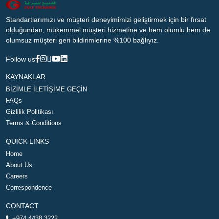
Standartlarımızı ve müşteri deneyimimizi geliştirmek için bir fırsat
olduğundan, mükemmel müşteri hizmetine ve hem olumlu hem de
olumsuz müşteri geri bildirimlerine %100 bağlıyız.
Follow us
KAYNAKLAR
BİZİMLE İLETİŞİME GEÇİN
FAQs
Gizlilik Politikası
Terms & Conditions
QUICK LINKS
Home
About Us
Careers
Correspondence
CONTACT
+974 4438 3222