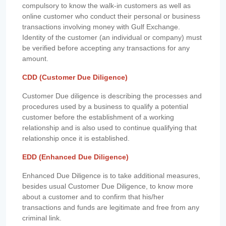
compulsory to know the walk-in customers as well as
online customer who conduct their personal or business
transactions involving money with Gulf Exchange.
Identity of the customer (an individual or company) must
be verified before accepting any transactions for any
amount.
CDD (Customer Due Diligence)
Customer Due diligence is describing the processes and
procedures used by a business to qualify a potential
customer before the establishment of a working
relationship and is also used to continue qualifying that
relationship once it is established.
EDD (Enhanced Due Diligence)
Enhanced Due Diligence is to take additional measures,
besides usual Customer Due Diligence, to know more
about a customer and to confirm that his/her
transactions and funds are legitimate and free from any
criminal link.