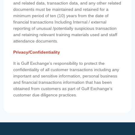
and related data, transaction data, and any other related
documents must be maintained and retained for a
minimum period of ten (10) years from the date of
financial transactions Including Internal / external
reporting of unusual /potentially suspicious transaction
and retaining relevant training materials used and staff
attendance documents.
Privacy/Confidentiality
It is Gulf Exchange’s responsibility to protect the
confidentiality of all customer transactions including any
important and sensitive information, personal business
and financial transactions information that has been
obtained from customers as part of Gulf Exchange’s
customer due diligence practices.