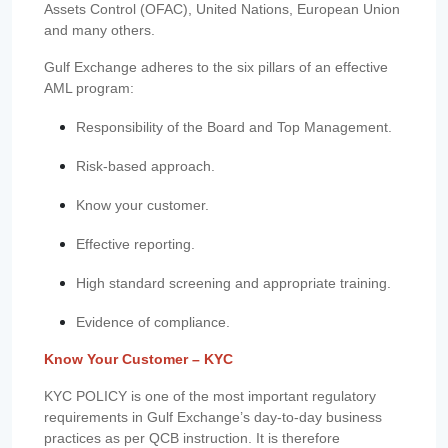
Assets Control (OFAC), United Nations, European Union
and many others.
Gulf Exchange adheres to the six pillars of an effective
AML program:
Responsibility of the Board and Top Management.
Risk-based approach.
Know your customer.
Effective reporting.
High standard screening and appropriate training.
Evidence of compliance.
Know Your Customer – KYC
KYC POLICY is one of the most important regulatory
requirements in Gulf Exchange’s day-to-day business
practices as per QCB instruction. It is therefore