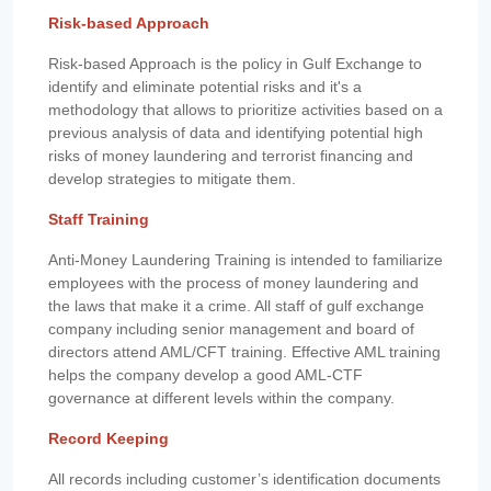
Risk-based Approach
Risk-based Approach is the policy in Gulf Exchange to
identify and eliminate potential risks and it's a
methodology that allows to prioritize activities based on a
previous analysis of data and identifying potential high
risks of money laundering and terrorist financing and
develop strategies to mitigate them.
Staff Training
Anti-Money Laundering Training is intended to familiarize
employees with the process of money laundering and
the laws that make it a crime. All staff of gulf exchange
company including senior management and board of
directors attend AML/CFT training. Effective AML training
helps the company develop a good AML-CTF
governance at different levels within the company.
Record Keeping
All records including customer’s identification documents