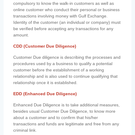
compulsory to know the walk-in customers as well as
online customer who conduct their personal or business
transactions involving money with Gulf Exchange.
Identity of the customer (an individual or company) must
be verified before accepting any transactions for any
amount.
CDD (Customer Due Diligence)
Customer Due diligence is describing the processes and
procedures used by a business to qualify a potential
customer before the establishment of a working
relationship and is also used to continue qualifying that
relationship once it is established.
EDD (Enhanced Due Diligence)
Enhanced Due Diligence is to take additional measures,
besides usual Customer Due Diligence, to know more
about a customer and to confirm that his/her
transactions and funds are legitimate and free from any
criminal link.