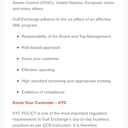
Assets Control (OFAC), United Nations, European Union
and many others.
Gulf Exchange adheres to the six pillars of an effective
AML program:
Responsibility of the Board and Top Management.
Risk-based approach.
Know your customer.
Effective reporting.
High standard screening and appropriate training.
Evidence of compliance.
Know Your Customer – KYC
KYC POLICY is one of the most important regulatory
requirements in Gulf Exchange’s day-to-day business
practices as per QCB instruction. It is therefore