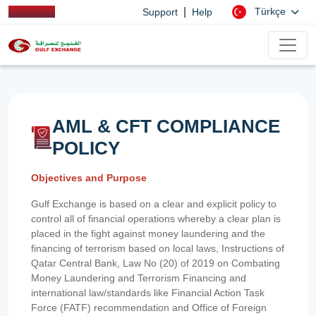
|
Türkçe
Support
Help
AML & CFT COMPLIANCE
POLICY
Objectives and Purpose
Gulf Exchange is based on a clear and explicit policy to
control all of financial operations whereby a clear plan is
placed in the fight against money laundering and the
financing of terrorism based on local laws, Instructions of
Qatar Central Bank, Law No (20) of 2019 on Combating
Money Laundering and Terrorism Financing and
international law/standards like Financial Action Task
Force (FATF) recommendation and Office of Foreign