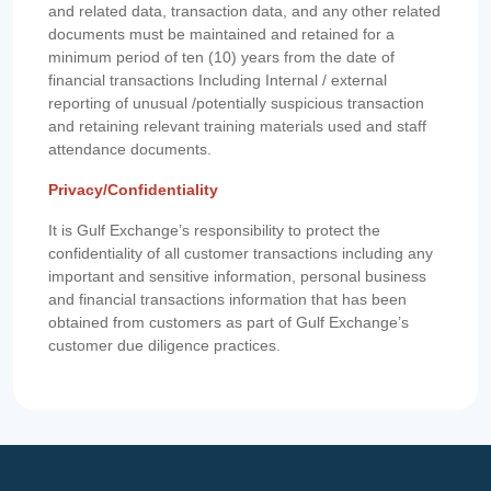
and related data, transaction data, and any other related
documents must be maintained and retained for a
minimum period of ten (10) years from the date of
financial transactions Including Internal / external
reporting of unusual /potentially suspicious transaction
and retaining relevant training materials used and staff
attendance documents.
Privacy/Confidentiality
It is Gulf Exchange’s responsibility to protect the
confidentiality of all customer transactions including any
important and sensitive information, personal business
and financial transactions information that has been
obtained from customers as part of Gulf Exchange’s
customer due diligence practices.