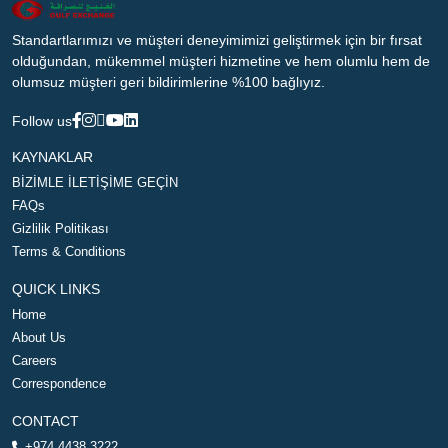
Standartlarımızı ve müşteri deneyimimizi geliştirmek için bir fırsat
olduğundan, mükemmel müşteri hizmetine ve hem olumlu hem de
olumsuz müşteri geri bildirimlerine %100 bağlıyız.
Follow us
KAYNAKLAR
BİZİMLE İLETİŞİME GEÇİN
FAQs
Gizlilik Politikası
Terms & Conditions
QUICK LINKS
Home
About Us
Careers
Correspondence
CONTACT
+974 4438 3222